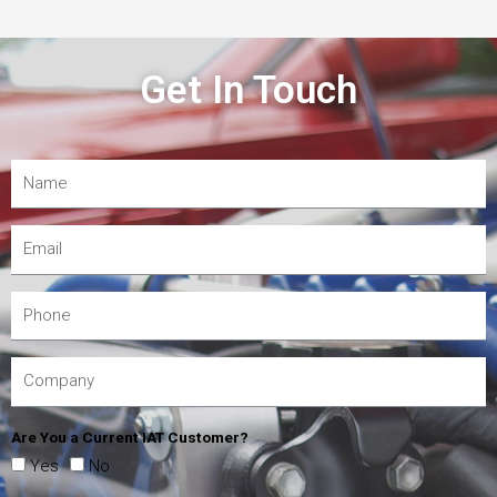
Get In Touch
Are You a Current IAT Customer?
Yes
No