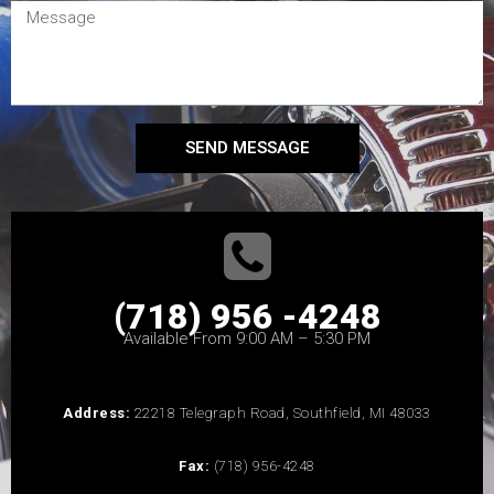
SEND MESSAGE
(718) 956 -4248
Available From 9:00 AM – 5:30 PM
Address:
22218 Telegraph Road, Southfield, MI 48033
Fax:
(718) 956-4248