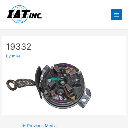
19332
By
mike
←
Previous Media