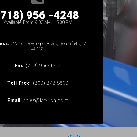
(718) 956 -4248
Available From 9:00 AM – 5:30 PM
ess:
22218 Telegraph Road, Southfield, MI
48033
Fax:
(718) 956-4248
Toll-Free:
(800) 872-8890
Email:
sales@iat-usa.com