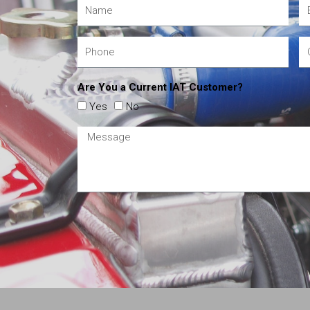
Are You a Current IAT Customer?
Yes
No