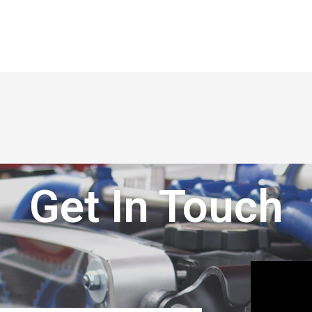
Get In Touch