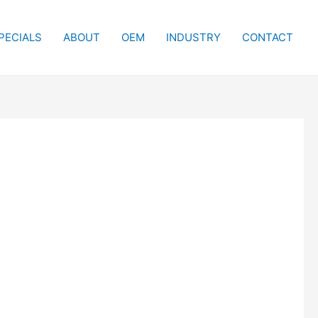
PECIALS
ABOUT
OEM
INDUSTRY
CONTACT