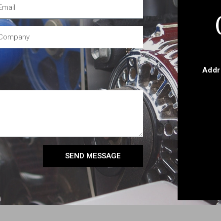
Addr
SEND MESSAGE