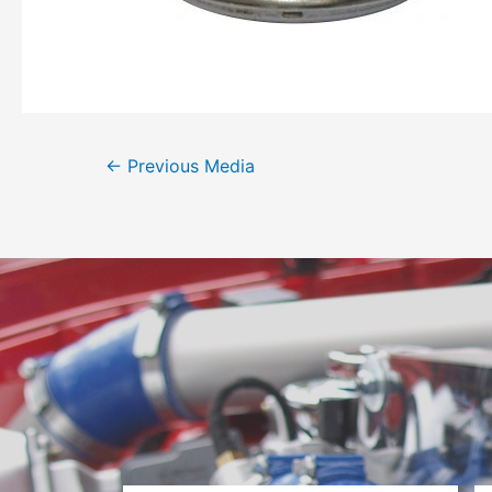
←
Previous Media