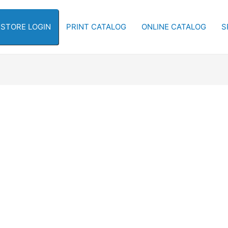
-STORE LOGIN
PRINT CATALOG
ONLINE CATALOG
S