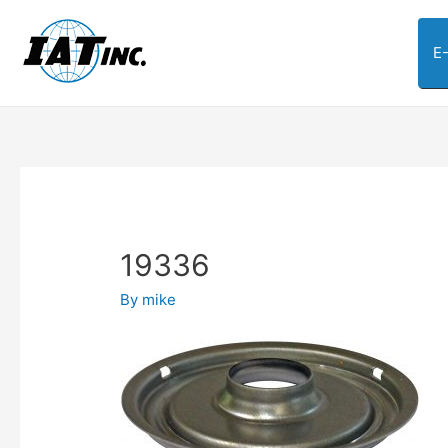
E
19336
By
mike