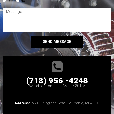
Yes
No
SEND MESSAGE
(718) 956 -4248
Available From 9:00 AM – 5:30 PM
Address:
22218 Telegraph Road, Southfield, MI 48033