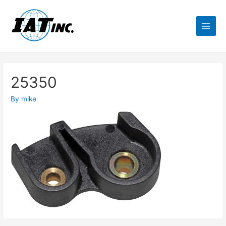
25350
By
mike