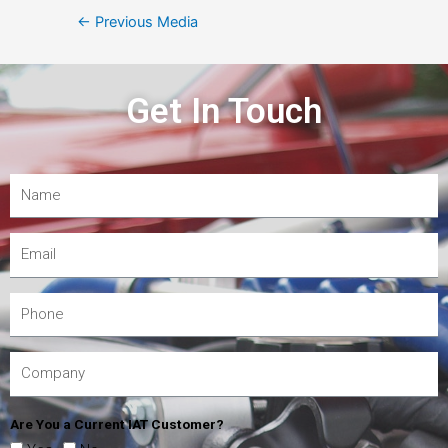
←
Previous Media
Get In Touch
Are You a Current IAT Customer?