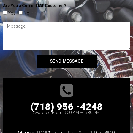
Are You a Current IAT Customer?
Yes
No
SEND MESSAGE
(718) 956 -4248
Available From 9:00 AM – 5:30 PM
Address:
22218 Telegraph Road, Southfield, MI 48033