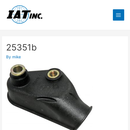
25351b
By
mike