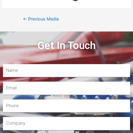
←
Previous Media
Get In Touch