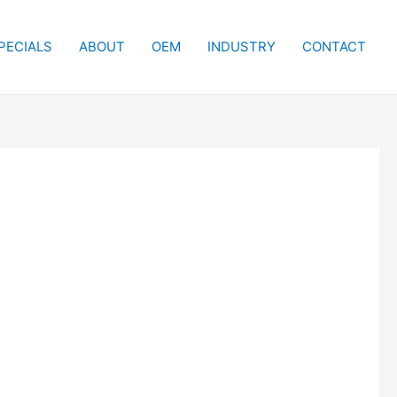
PECIALS
ABOUT
OEM
INDUSTRY
CONTACT