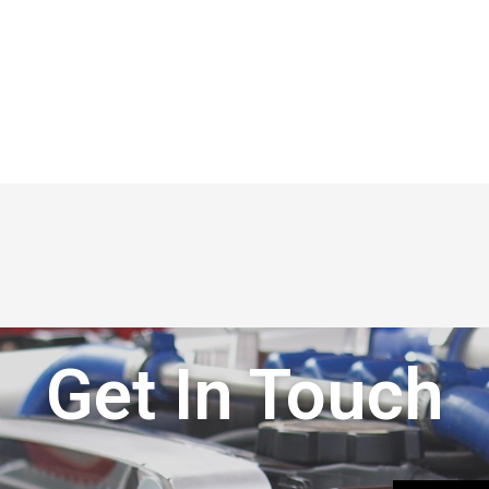
Get In Touch