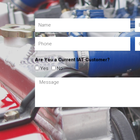
Are You a Current IAT Customer?
Yes
No