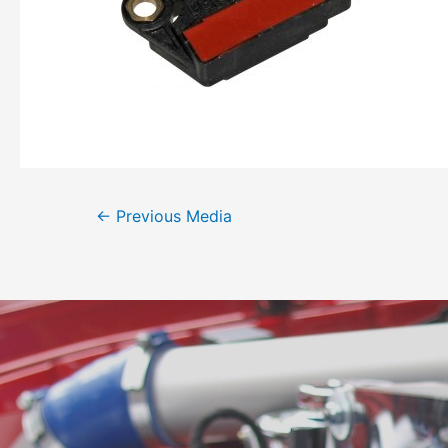
←
Previous Media