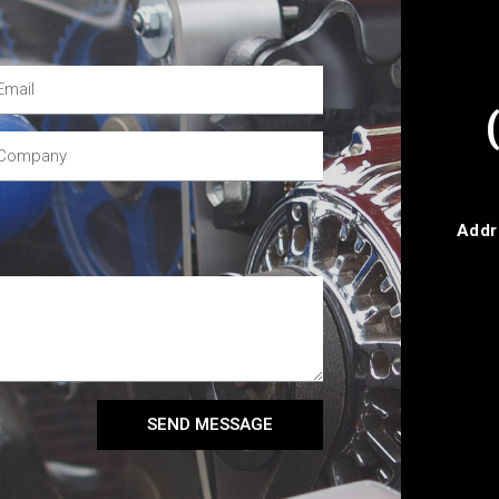
Addr
SEND MESSAGE