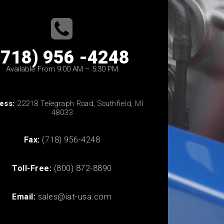
(718) 956 -4248
Available From 9:00 AM – 5:30 PM
ess:
22218 Telegraph Road, Southfield, MI
48033
Fax:
(718) 956-4248
Toll-Free:
(800) 872-8890
Email:
sales@iat-usa.com