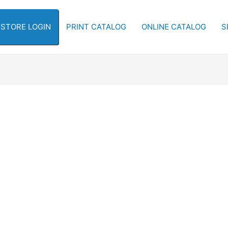
-STORE LOGIN
PRINT CATALOG
ONLINE CATALOG
S