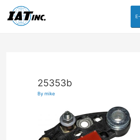
E
25353b
By
mike