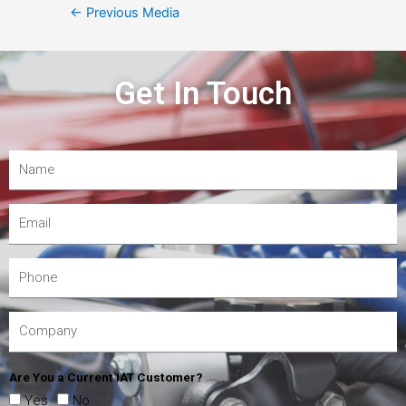
←
Previous Media
Get In Touch
Are You a Current IAT Customer?
Yes
No