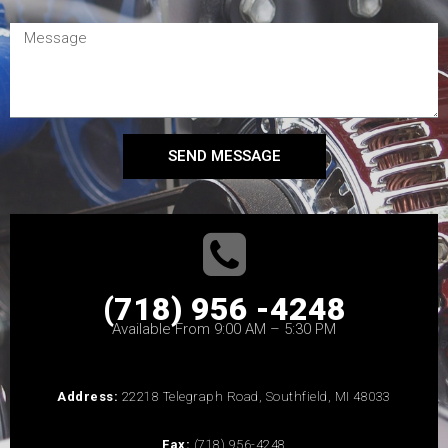
SEND MESSAGE
(718) 956 -4248
Available From 9:00 AM – 5:30 PM
Address:
22218 Telegraph Road, Southfield, MI 48033
Fax:
(718) 956-4248