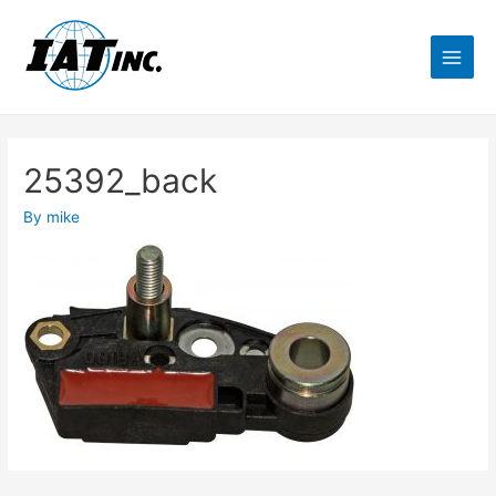
25392_back
By
mike