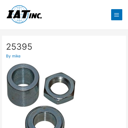
25395
By
mike