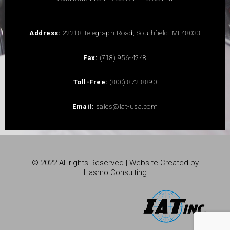
Address:
22218 Telegraph Road, Southfield, MI 48033
Fax:
(718) 956-4248
Toll-Free:
(800) 872-8890
Email:
sales@iat-usa.com
© 2022 All rights Reserved | Website Created by
Hasmo Consulting