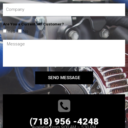
Are You a Current IAT Customer?
Yes
No
SEND MESSAGE
(718) 956 -4248
Available From 9:00 AM – 5:30 PM