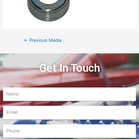
←
Previous Media
Get In Touch