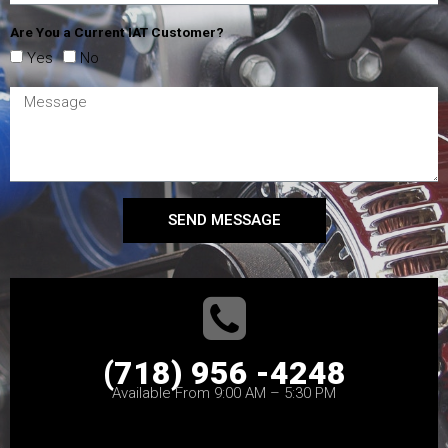
Are You a Current IAT Customer?
Yes
No
SEND MESSAGE
(718) 956 -4248
Available From 9:00 AM – 5:30 PM