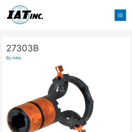
27303B
By
mike