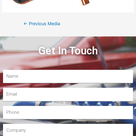
←
Previous Media
Get In Touch