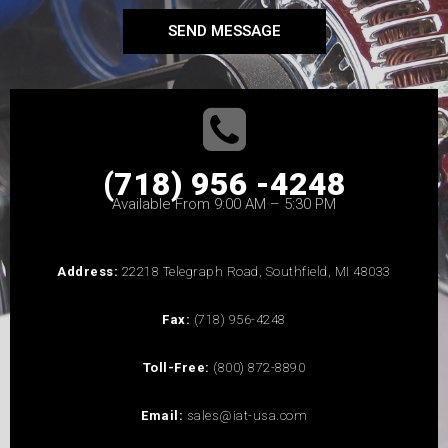
SEND MESSAGE
(718) 956 -4248
Available From 9:00 AM – 5:30 PM
Address:
22218 Telegraph Road, Southfield, MI 48033
Fax:
(718) 956-4248
Toll-Free:
(800) 872-8890
Email:
sales@iat-usa.com