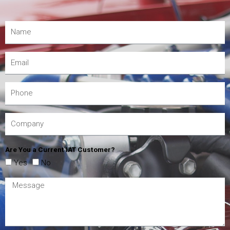
Are You a Current IAT Customer?
Yes
No