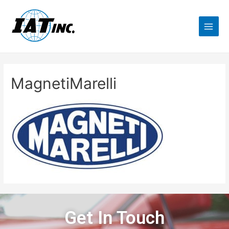
MagnetiMarelli
Get In Touch