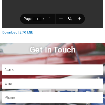
Download [8.70 MB]
Get In Touch