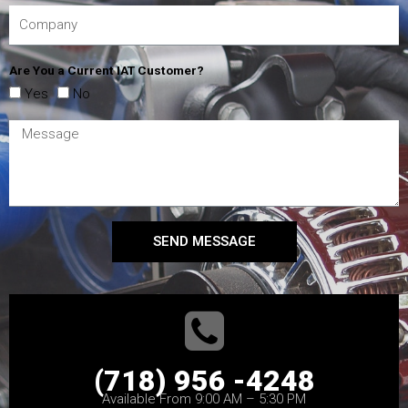
Are You a Current IAT Customer?
Yes
No
SEND MESSAGE
(718) 956 -4248
Available From 9:00 AM – 5:30 PM