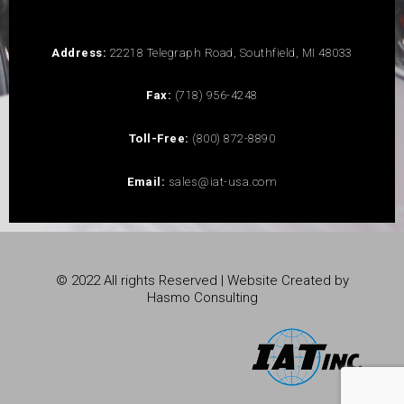
Address:
22218 Telegraph Road, Southfield, MI 48033
Fax:
(718) 956-4248
Toll-Free:
(800) 872-8890
Email:
sales@iat-usa.com
© 2022 All rights Reserved | Website Created by
Hasmo Consulting