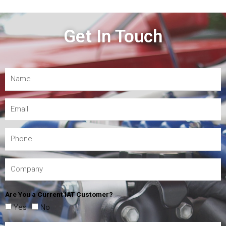
Get In Touch
Are You a Current IAT Customer?
Yes
No