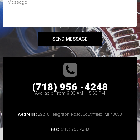
SEND MESSAGE
(718) 956 -4248
Available From 9:00 AM – 5:30 PM
Address:
22218 Telegraph Road, Southfield, MI 48033
Fax:
(718) 956-4248