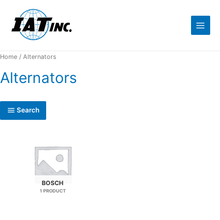
Home
/ Alternators
Alternators
Search
BOSCH
1 PRODUCT