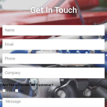
Get In Touch
Are You a Current IAT Customer?
Yes
No