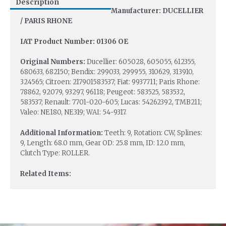
Description
Manufacturer: DUCELLIER
/ PARIS RHONE
IAT Product Number: 01306 OE
Original Numbers:
Ducellier: 605028, 605055, 612355,
680633, 682150; Bendix: 299033, 299955, 310629, 313910,
324565; Citroen: 217901583537; Fiat: 9937711; Paris Rhone:
78862, 92079, 93297, 96118; Peugeot: 583525, 583532,
583537; Renault: 7701-020-605; Lucas: 54262392, TMB211;
Valeo: NE180, NE319; WAI: 54-9317.
Additional Information:
Teeth: 9, Rotation: CW, Splines:
9, Length: 68.0 mm, Gear OD: 25.8 mm, ID: 12.0 mm,
Clutch Type: ROLLER.
Related Items: