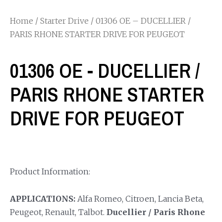
Home
/
Starter Drive
/ 01306 OE – DUCELLIER /
PARIS RHONE STARTER DRIVE FOR PEUGEOT
01306 OE - DUCELLIER /
PARIS RHONE STARTER
DRIVE FOR PEUGEOT
Product Information:
APPLICATIONS:
Alfa Romeo, Citroen, Lancia Beta,
Peugeot, Renault, Talbot.
Ducellier / Paris Rhone