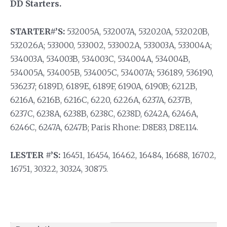
DD Starters.
STARTER#’S:
532005A, 532007A, 532020A, 532020B,
532026A; 533000, 533002, 533002A, 533003A, 533004A;
534003A, 534003B, 534003C, 534004A, 534004B,
534005A, 534005B, 534005C, 534007A; 536189, 536190,
536237; 6189D, 6189E, 6189F, 6190A, 6190B; 6212B,
6216A, 6216B, 6216C, 6220, 6226A, 6237A, 6237B,
6237C, 6238A, 6238B, 6238C, 6238D, 6242A, 6246A,
6246C, 6247A, 6247B; Paris Rhone: D8E83, D8E114.
LESTER #’S:
16451, 16454, 16462, 16484, 16688, 16702,
16751, 30322, 30324, 30875.