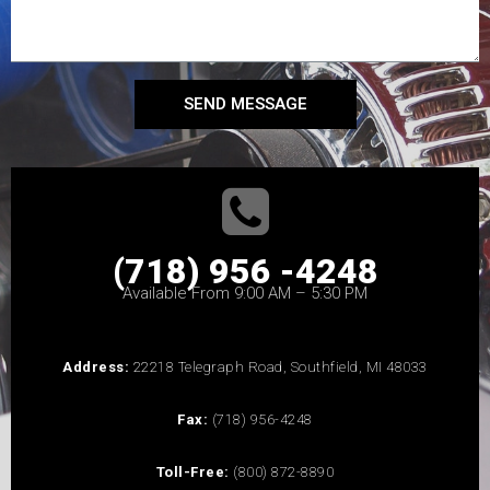
SEND MESSAGE
(718) 956 -4248
Available From 9:00 AM – 5:30 PM
Address:
22218 Telegraph Road, Southfield, MI 48033
Fax:
(718) 956-4248
Toll-Free:
(800) 872-8890