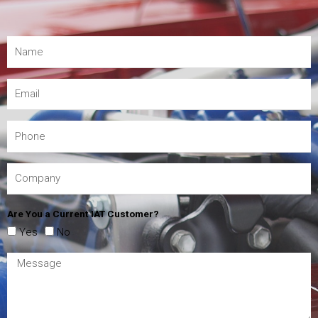
Are You a Current IAT Customer?
Yes
No