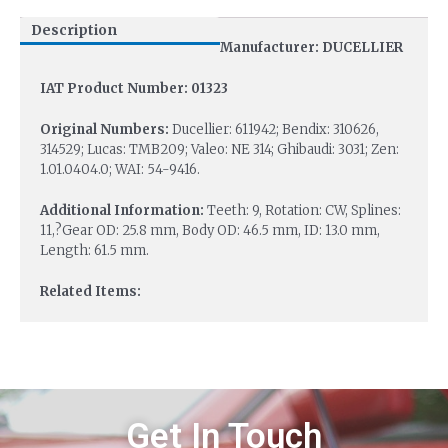
Description
Manufacturer: DUCELLIER
IAT Product Number: 01323
Original Numbers:
Ducellier: 611942; Bendix: 310626,
314529; Lucas: TMB209; Valeo: NE 314; Ghibaudi: 3031; Zen:
1.01.0404.0; WAI: 54-9416.
Additional Information:
Teeth: 9, Rotation: CW, Splines:
11,?Gear OD: 25.8 mm, Body OD: 46.5 mm, ID: 13.0 mm,
Length: 61.5 mm.
Related Items:
Get In Touch