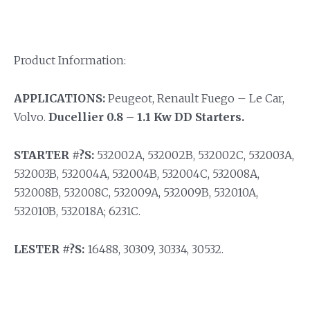
Product Information:
APPLICATIONS:
Peugeot, Renault Fuego – Le Car,
Volvo.
Ducellier 0.8 – 1.1 Kw DD Starters.
STARTER #?S:
532002A, 532002B, 532002C, 532003A,
532003B, 532004A, 532004B, 532004C, 532008A,
532008B, 532008C, 532009A, 532009B, 532010A,
532010B, 532018A; 6231C.
LESTER #?S:
16488, 30309, 30334, 30532.