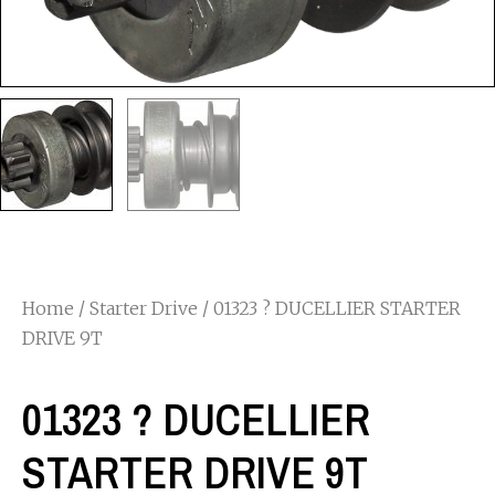
Home
/
Starter Drive
/ 01323 ? DUCELLIER STARTER
DRIVE 9T
01323 ? DUCELLIER
STARTER DRIVE 9T