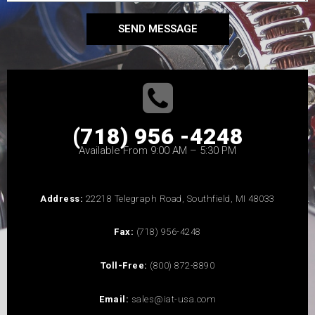
SEND MESSAGE
(718) 956 -4248
Available From 9:00 AM – 5:30 PM
Address:
22218 Telegraph Road, Southfield, MI 48033
Fax:
(718) 956-4248
Toll-Free:
(800) 872-8890
Email:
sales@iat-usa.com