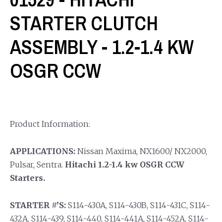
STARTER CLUTCH
ASSEMBLY - 1.2-1.4 KW
OSGR CCW
Product Information:
APPLICATIONS:
Nissan Maxima, NX1600/ NX2000,
Pulsar, Sentra.
Hitachi 1.2-1.4 kw OSGR CCW
Starters.
STARTER #’S:
S114-430A, S114-430B, S114-431C, S114-
432A, S114-439, S114-440, S114-441A, S114-452A, S114-