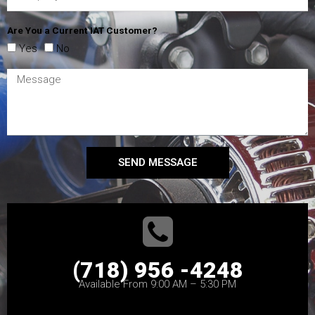
Are You a Current IAT Customer?
Yes
No
SEND MESSAGE
(718) 956 -4248
Available From 9:00 AM – 5:30 PM