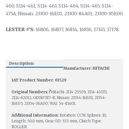
460, S114-461, S114-463, S114-464, S114-465, S114-
475A; Nissan: 23300-16E01, 23300-84A01, 23300-85E00.
LESTER #’S:
16806, 16807, 16814, 16816, 17145, 17178.
Description
Manufacturer: HITACHI
IAT Product Number: 01529
Original Numbers:?
Hitachi: 2114-25509, 2114-45015,
2114-62012, GD310787-B; Nissan: 23354-16E01, 23354-
16E05, 23354-36A00; WAI: 54-81401.
Additional Information:
Rotation: CCW, Splines: 10,
Length: 50.0 mm, Gear OD: 53.5 mm, Clutch Type:
ROLLER.