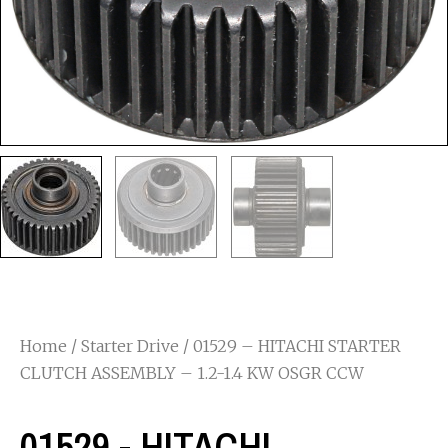
Home
/
Starter Drive
/ 01529 – HITACHI STARTER
CLUTCH ASSEMBLY – 1.2-1.4 KW OSGR CCW
01529 - HITACHI