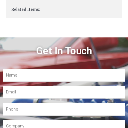
Related Items:
Get In Touch