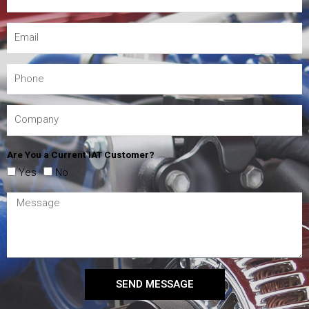
Are You a Current IAT Customer?
Yes
No
SEND MESSAGE