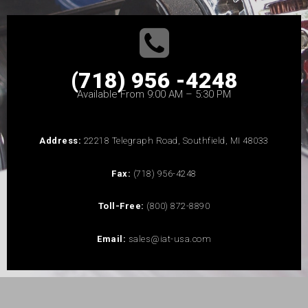
(718) 956 -4248
Available From 9:00 AM – 5:30 PM
Address:
22218 Telegraph Road, Southfield, MI 48033
Fax:
(718) 956-4248
Toll-Free:
(800) 872-8890
Email:
sales@iat-usa.com