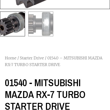
Home
/
Starter Drive
/ 01540 – MITSUBISHI MAZDA
RX-7 TURBO STARTER DRIVE
01540 - MITSUBISHI
MAZDA RX-7 TURBO
STARTER DRIVE