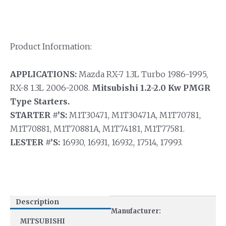
Product Information:
APPLICATIONS:
Mazda RX-7 1.3L Turbo 1986-1995,
RX-8 1.3L 2006-2008.
Mitsubishi 1.2-2.0 Kw PMGR
Type Starters.
STARTER #’S:
M1T30471, M1T30471A, M1T70781,
M1T70881, M1T70881A, M1T74181, M1T77581.
LESTER #’S:
16930, 16931, 16932, 17514, 17993.
Description
Manufacturer:
MITSUBISHI