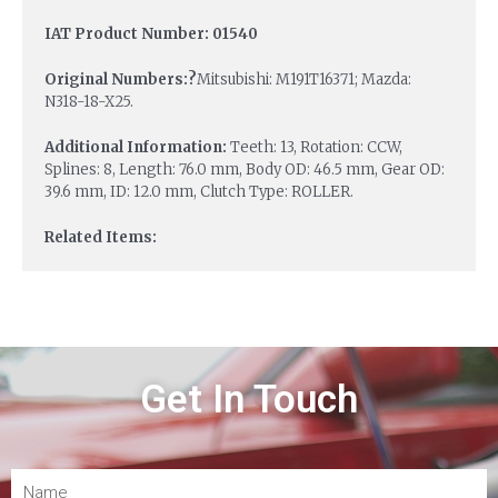
IAT Product Number: 01540
Original Numbers:?
Mitsubishi: M191T16371; Mazda:
N318-18-X25.
Additional Information:
Teeth: 13, Rotation: CCW,
Splines: 8, Length: 76.0 mm, Body OD: 46.5 mm, Gear OD:
39.6 mm, ID: 12.0 mm, Clutch Type: ROLLER.
Related Items:
Get In Touch