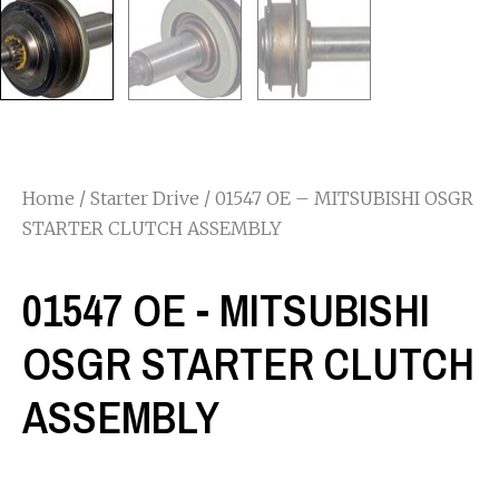
Home
/
Starter Drive
/ 01547 OE – MITSUBISHI OSGR
STARTER CLUTCH ASSEMBLY
01547 OE - MITSUBISHI
OSGR STARTER CLUTCH
ASSEMBLY