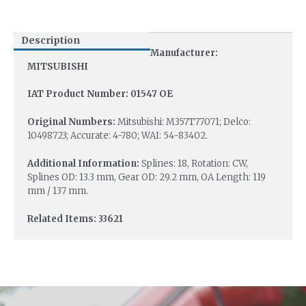
Description
Manufacturer:
MITSUBISHI
IAT Product Number: 01547 OE
Original Numbers:
Mitsubishi: M357T77071; Delco:
10498723; Accurate: 4-780; WAI: 54-83402.
Additional Information:
Splines: 18, Rotation: CW,
Splines OD: 13.3 mm, Gear OD: 29.2 mm, OA Length: 119
mm / 137 mm.
Related Items: 33621