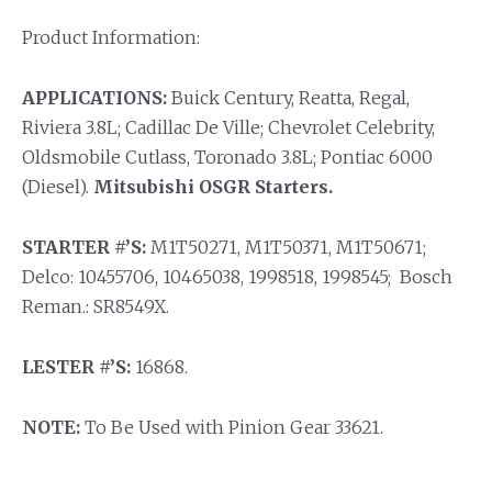
Product Information:
APPLICATIONS:
Buick Century, Reatta, Regal,
Riviera 3.8L; Cadillac De Ville; Chevrolet Celebrity,
Oldsmobile Cutlass, Toronado 3.8L; Pontiac 6000
(Diesel).
Mitsubishi OSGR Starters.
STARTER #’S:
M1T50271, M1T50371, M1T50671;
Delco: 10455706, 10465038, 1998518, 1998545; Bosch
Reman.: SR8549X.
LESTER #’S:
16868.
NOTE:
To Be Used with Pinion Gear 33621.