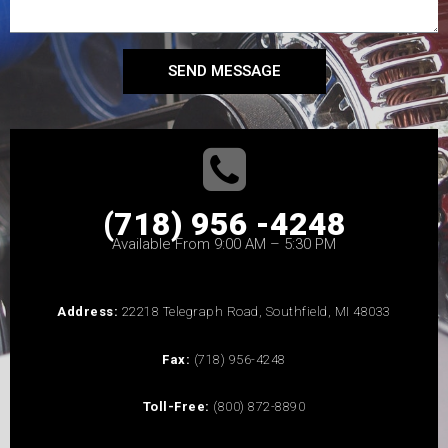
SEND MESSAGE
(718) 956 -4248
Available From 9:00 AM – 5:30 PM
Address:
22218 Telegraph Road, Southfield, MI 48033
Fax:
(718) 956-4248
Toll-Free:
(800) 872-8890