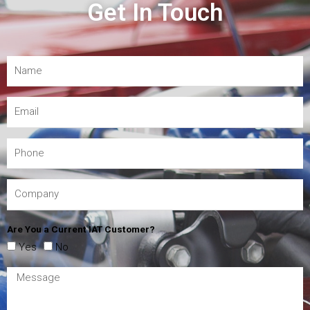
Get In Touch
Are You a Current IAT Customer?
Yes
No