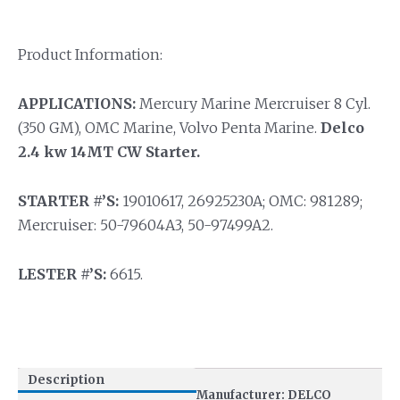
Product Information:
APPLICATIONS:
Mercury Marine Mercruiser 8 Cyl.
(350 GM), OMC Marine, Volvo Penta Marine.
Delco
2.4 kw 14MT CW Starter.
STARTER #’S:
19010617, 26925230A; OMC: 981289;
Mercruiser: 50-79604A3, 50-97499A2.
LESTER #’S:
6615.
Description
Manufacturer: DELCO