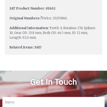
IAT Product Number: 01602
Original Numbers:?
Delco: 25255866.
Additional Information:
Teeth: 9, Rotation: CW, Splines:
10, Gear OD: 25.8 mm, Body OD: 46.5 mm, ID: 12 mm,
Length: 92.0 mm.
Related Items: S617
Get In Touch