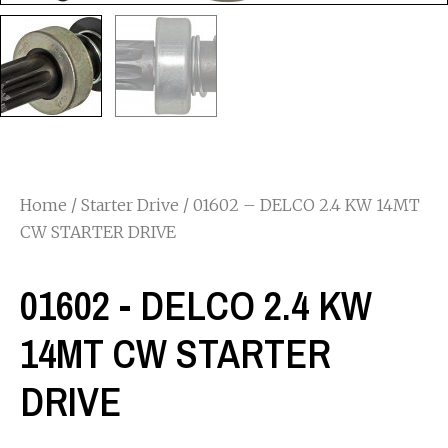
Home
/
Starter Drive
/ 01602 – DELCO 2.4 KW 14MT
CW STARTER DRIVE
01602 - DELCO 2.4 KW
14MT CW STARTER
DRIVE