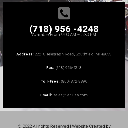
(718) 956 -4248
Available From 9:00 AM – 5:30 PM
Address:
22218 Telegraph Road, Southfield, MI 48033
Fax:
(718) 956-4248
Toll-Free:
(800) 872-8890
Email:
sales@iat-usa.com
© 2022 All rights Reserved | Website Created by