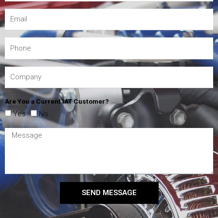
Are You a Current IAT Customer?
Yes
No
SEND MESSAGE