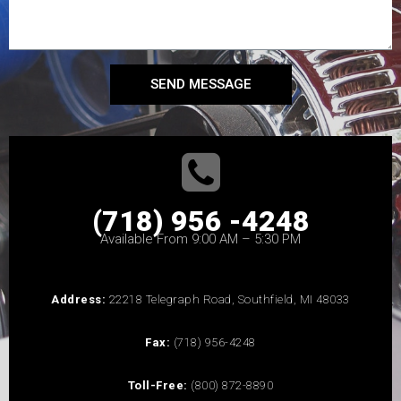
SEND MESSAGE
(718) 956 -4248
Available From 9:00 AM – 5:30 PM
Address:
22218 Telegraph Road, Southfield, MI 48033
Fax:
(718) 956-4248
Toll-Free:
(800) 872-8890