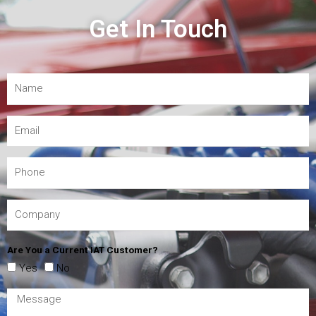
Get In Touch
Are You a Current IAT Customer?
Yes
No