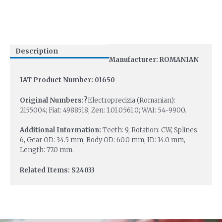
Description
Manufacturer: ROMANIAN
IAT Product Number: 01650
Original Numbers:?
Electroprecizia (Romanian):
2155004; Fiat: 4988518; Zen: 1.01.0561.0; WAI: 54-9900.
Additional Information:
Teeth: 9, Rotation: CW, Splines:
6, Gear OD: 34.5 mm, Body OD: 60.0 mm, ID: 14.0 mm,
Length: 77.0 mm.
Related Items: S24033