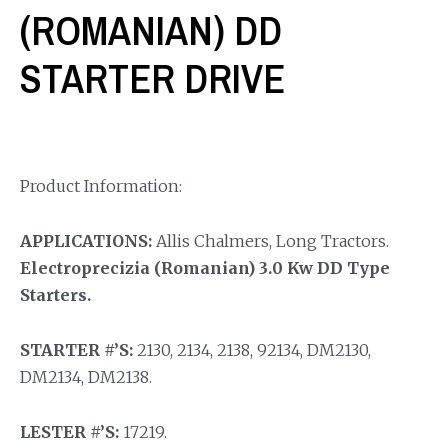
(ROMANIAN) DD
STARTER DRIVE
Product Information:
APPLICATIONS:
Allis Chalmers, Long Tractors.
Electroprecizia (Romanian) 3.0 Kw DD Type
Starters.
STARTER #’S:
2130, 2134, 2138, 92134, DM2130,
DM2134, DM2138.
LESTER #’S:
17219.