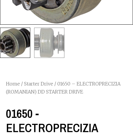
Home
/
Starter Drive
/ 01650 – ELECTROPRECIZIA
(ROMANIAN) DD STARTER DRIVE
01650 -
ELECTROPRECIZIA