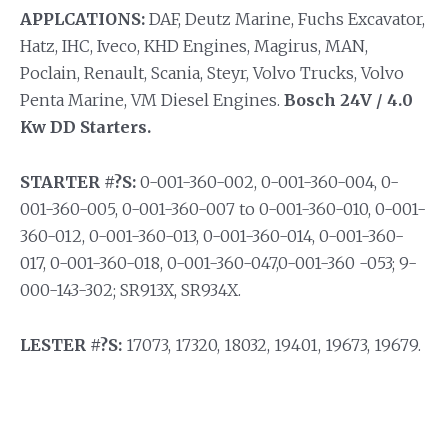
APPLCATIONS:
DAF, Deutz Marine, Fuchs Excavator,
Hatz, IHC, Iveco, KHD Engines, Magirus, MAN,
Poclain, Renault, Scania, Steyr, Volvo Trucks, Volvo
Penta Marine, VM Diesel Engines.
Bosch 24V / 4.0
Kw DD Starters.
STARTER #?S:
0-001-360-002, 0-001-360-004, 0-
001-360-005, 0-001-360-007 to 0-001-360-010, 0-001-
360-012, 0-001-360-013, 0-001-360-014, 0-001-360-
017, 0-001-360-018, 0-001-360-047,0-001-360 -053; 9-
000-143-302; SR913X, SR934X.
LESTER #?S:
17073, 17320, 18032, 19401, 19673, 19679.