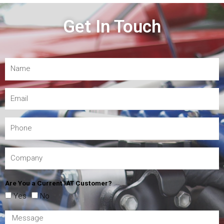
Get In Touch
Are You a Current IAT Customer?
Yes
No