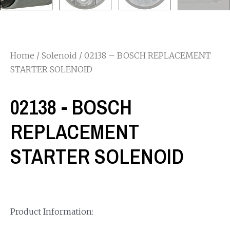
Home
/
Solenoid
/ 02138 – BOSCH REPLACEMENT
STARTER SOLENOID
02138 - BOSCH
REPLACEMENT
STARTER SOLENOID
Product Information: