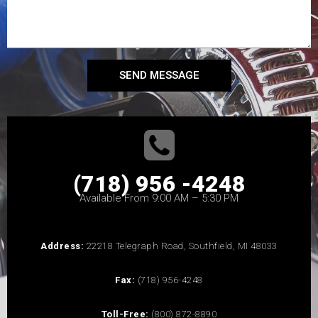
SEND MESSAGE
(718) 956 -4248
Available From 9:00 AM – 5:30 PM
Address:
22218 Telegraph Road, Southfield, MI 48033
Fax:
(718) 956-4248
Toll-Free:
(800) 872-8890