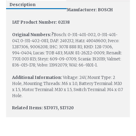
Description
Manufacturer: BOSCH
IAT Product Number: 02138
Original Numbers:?
Bosch: 0-331-401-002, 0-331-401-
047, 0-331-402-081; DAF: 249232; Hatz: 49049600; Iveco:
1287306, 9006208; IHC: 3078 888 R1; KHD: 128-7306,
994-0404; Lucas: TOB 483; MAN: 81-26212-0009; Renault:
7701 003 815; Steyr: 609-09-0709; Scania: 192019; Valmet:
836-015-178; Volvo: 11992079; WAI: 66-9101-1.
Additional Information:
Voltage: 24V, Mount Type: 2
Hole, Mounting Threads: M6 x 1.0, Battery Terminal: M10
x 1.5, Motor Terminal: M10 x 1.5, Switch Terminal: M4 x 0.7
Hole.
Related Items: S17073, S17320