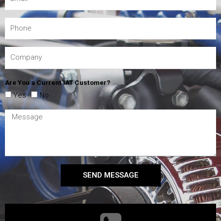
Are You a Current IAT Customer?
Yes
No
SEND MESSAGE