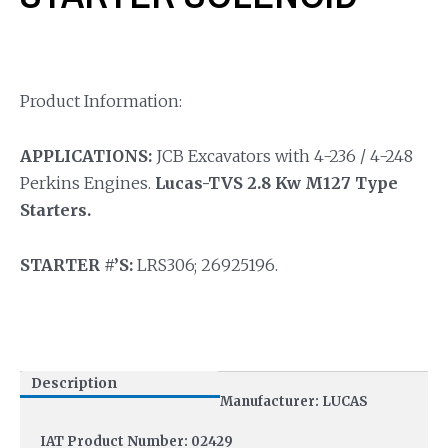
Product Information:
APPLICATIONS:
JCB Excavators with 4-236 / 4-248
Perkins Engines.
Lucas-TVS 2.8 Kw M127 Type
Starters.
STARTER #’S:
LRS306; 26925196.
Description
Manufacturer: LUCAS
IAT Product Number: 02429