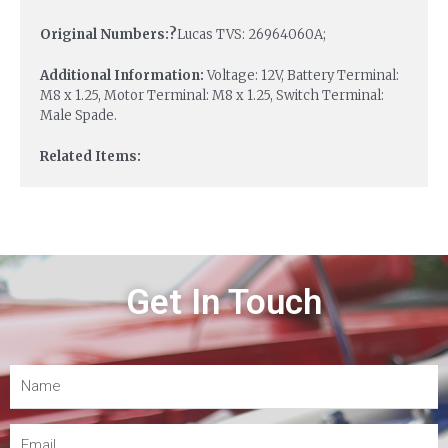
Original Numbers:?
Lucas TVS: 26964060A;
Additional Information:
Voltage: 12V, Battery Terminal:
M8 x 1.25, Motor Terminal: M8 x 1.25, Switch Terminal:
Male Spade.
Related Items:
Get In Touch