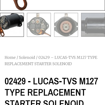
Home
/
Solenoid
/ 02429 – LUCAS-TVS M127 TYPE
REPLACEMENT STARTER SOLENOID
02429 - LUCAS-TVS M127
TYPE REPLACEMENT
STARTER SOLENOID