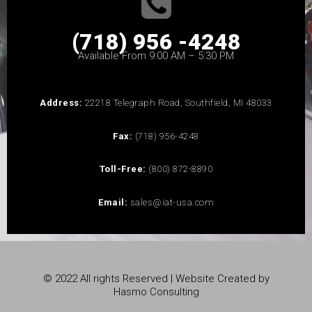
(718) 956 -4248
Available From 9:00 AM – 5:30 PM
Address:
22218 Telegraph Road, Southfield, MI 48033
Fax:
(718) 956-4248
Toll-Free:
(800) 872-8890
Email:
sales@iat-usa.com
© 2022 All rights Reserved | Website Created by
Hasmo Consulting