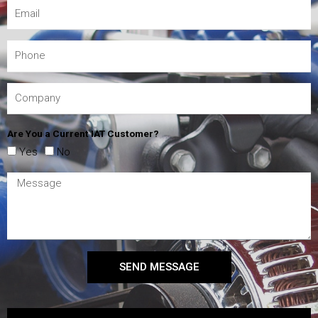
Are You a Current IAT Customer?
Yes
No
SEND MESSAGE