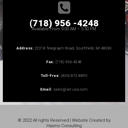
(718) 956 -4248
Available From 9:00 AM – 5:30 PM
Address:
22218 Telegraph Road, Southfield, MI 48033
Fax:
(718) 956-4248
Toll-Free:
(800) 872-8890
Email:
sales@iat-usa.com
© 2022 All rights Reserved | Website Created by
Hasmo Consulting