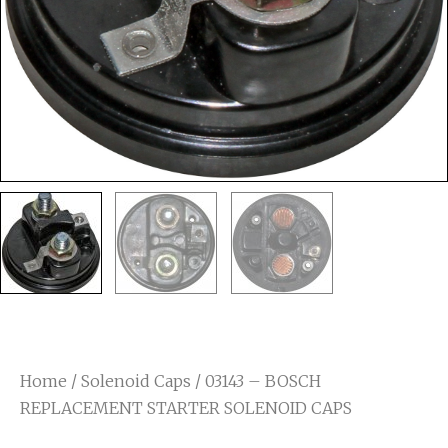
Home
/
Solenoid Caps
/ 03143 – BOSCH
REPLACEMENT STARTER SOLENOID CAPS