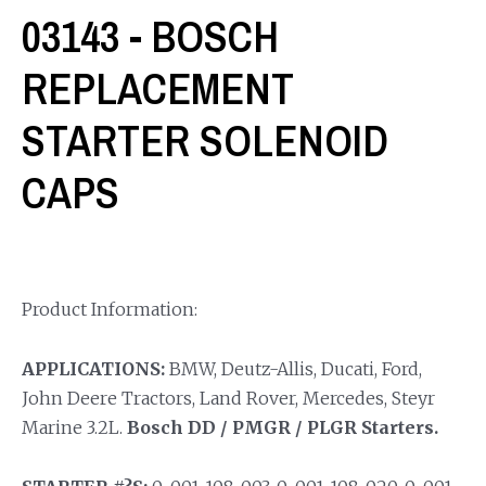
03143 - BOSCH
REPLACEMENT
STARTER SOLENOID
CAPS
Product Information:
APPLICATIONS:
BMW, Deutz-Allis, Ducati, Ford,
John Deere Tractors, Land Rover, Mercedes, Steyr
Marine 3.2L.
Bosch DD / PMGR / PLGR Starters.