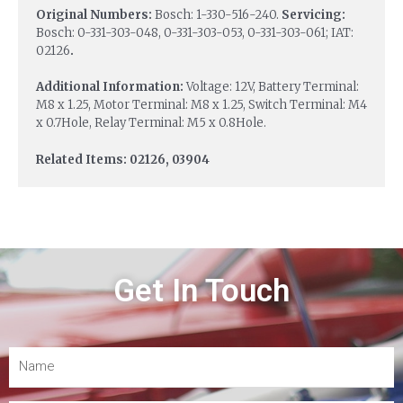
Original Numbers:
Bosch: 1-330-516-240.
Servicing:
Bosch: 0-331-303-048, 0-331-303-053, 0-331-303-061; IAT:
02126
.
Additional Information:
Voltage: 12V, Battery Terminal:
M8 x 1.25, Motor Terminal: M8 x 1.25, Switch Terminal: M4
x 0.7Hole, Relay Terminal: M5 x 0.8Hole.
Related Items: 02126, 03904
Get In Touch