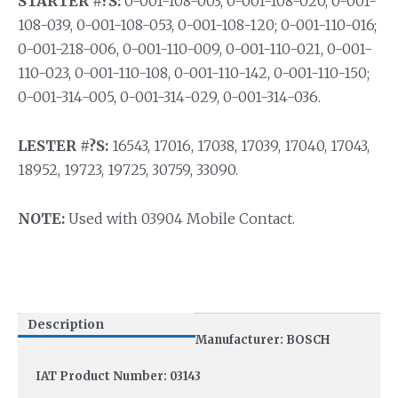
STARTER #?S:
0-001-108-003, 0-001-108-020, 0-001-
108-039, 0-001-108-053, 0-001-108-120; 0-001-110-016;
0-001-218-006, 0-001-110-009, 0-001-110-021, 0-001-
110-023, 0-001-110-108, 0-001-110-142, 0-001-110-150;
0-001-314-005, 0-001-314-029, 0-001-314-036.
LESTER #?S:
16543, 17016, 17038, 17039, 17040, 17043,
18952, 19723, 19725, 30759, 33090.
NOTE:
Used with 03904 Mobile Contact.
Description
Manufacturer: BOSCH
IAT Product Number: 03143