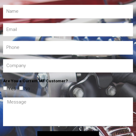
Are You a Current IAT Customer?
Yes
No