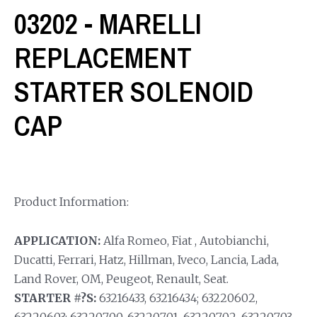
03202 - MARELLI
REPLACEMENT
STARTER SOLENOID
CAP
Product Information:
APPLICATION:
Alfa Romeo, Fiat , Autobianchi,
Ducatti, Ferrari, Hatz, Hillman, Iveco, Lancia, Lada,
Land Rover, OM, Peugeot, Renault, Seat.
STARTER #?S:
63216433, 63216434; 63220602,