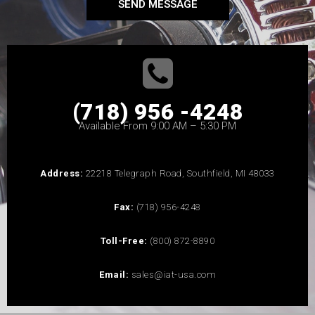
SEND MESSAGE
(718) 956 -4248
Available From 9:00 AM – 5:30 PM
Address:
22218 Telegraph Road, Southfield, MI 48033
Fax:
(718) 956-4248
Toll-Free:
(800) 872-8890
Email:
sales@iat-usa.com