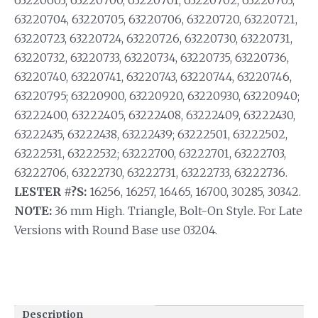
63220603; 63220700, 63220701, 63220702, 63220703,
63220704, 63220705, 63220706, 63220720, 63220721,
63220723, 63220724, 63220726, 63220730, 63220731,
63220732, 63220733, 63220734, 63220735, 63220736,
63220740, 63220741, 63220743, 63220744, 63220746,
63220795; 63220900, 63220920, 63220930, 63220940;
63222400, 63222405, 63222408, 63222409, 63222430,
63222435, 63222438, 63222439; 63222501, 63222502,
63222531, 63222532; 63222700, 63222701, 63222703,
63222706, 63222730, 63222731, 63222733, 63222736.
LESTER #?S:
16256, 16257, 16465, 16700, 30285, 30342.
NOTE:
36 mm High. Triangle, Bolt-On Style. For Late
Versions with Round Base use 03204.
Description