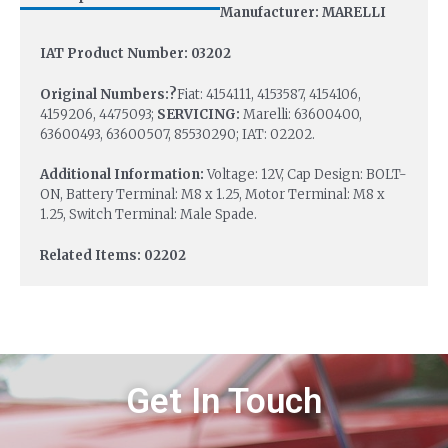
Manufacturer: MARELLI
IAT Product Number: 03202
Original Numbers:?
Fiat: 4154111, 4153587, 4154106,
4159206, 4475093;
SERVICING:
Marelli: 63600400,
63600493, 63600507, 85530290; IAT: 02202.
Additional Information:
Voltage: 12V, Cap Design: BOLT-
ON, Battery Terminal: M8 x 1.25, Motor Terminal: M8 x
1.25, Switch Terminal: Male Spade.
Related Items: 02202
Get In Touch