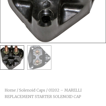
Home
/
Solenoid Caps
/ 03202 – MARELLI
REPLACEMENT STARTER SOLENOID CAP