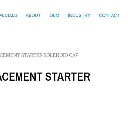
PECIALS
ABOUT
OEM
INDUSTRY
CONTACT
LACEMENT STARTER SOLENOID CAP
LACEMENT STARTER