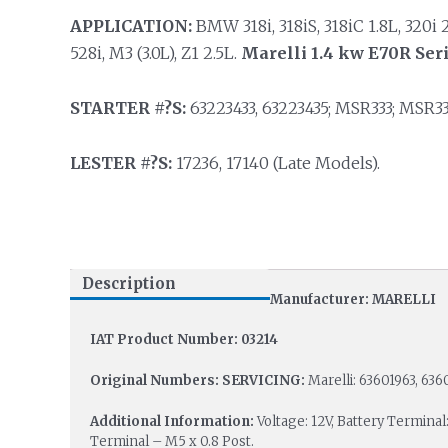
APPLICATION:
BMW 318i, 318iS, 318iC 1.8L, 320i 2.0
528i, M3 (3.0L), Z1 2.5L.
Marelli 1.4 kw E70R Ser
STARTER #?S:
63223433, 63223435; MSR333; MSR33
LESTER #?S:
17236, 17140 (Late Models).
Description
Manufacturer: MARELLI
IAT Product Number: 03214
Original Numbers:
SERVICING:
Marelli: 63601963, 636
Additional Information:
Voltage: 12V, Battery Terminal
Terminal – M5 x 0.8 Post.