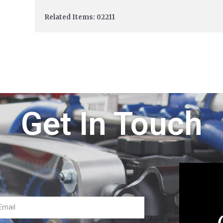
Related Items: 02211
Get In Touch