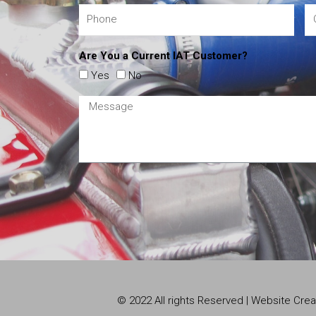
Are You a Current IAT Customer?
Yes
No
© 2022 All rights Reserved | Website Cr