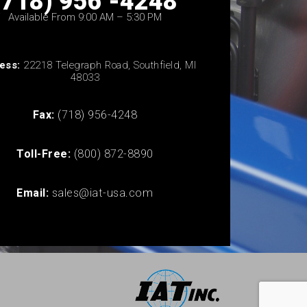
(718) 956 -4248
Available From 9:00 AM – 5:30 PM
ess:
22218 Telegraph Road, Southfield, MI
48033
Fax:
(718) 956-4248
Toll-Free:
(800) 872-8890
Email:
sales@iat-usa.com