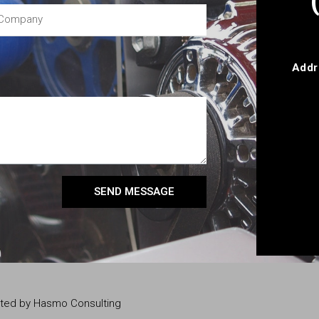
Addr
SEND MESSAGE
eated by Hasmo Consulting