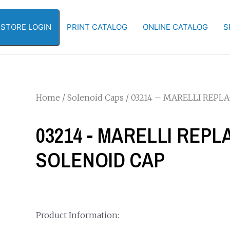
-STORE LOGIN
PRINT CATALOG
ONLINE CATALOG
S
Home
/
Solenoid Caps
/ 03214 – MARELLI REP
03214 - MARELLI REP
SOLENOID CAP
Product Information: