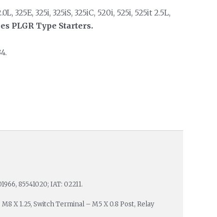
L, 325E, 325i, 325iS, 325iC, 520i, 525i, 525it 2.5L,
ies PLGR Type Starters.
4.
01966, 85541020; IAT: 02211.
: M8 X 1.25, Switch Terminal – M5 X 0.8 Post, Relay