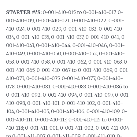
STARTER #?S:
0-001-410-015 to 0-001-410-017, 0-
001-410-019, 0-001-410-021, 0-001-410-022, 0-001-
410-024, 0-001-410-029, 0-001-410-032, 0-001-410-
034, 0-001-410-035, 0-001-410-037, 0-001-410-041, 0-
001-410-043, 0-001-410-044, 0-001-410-046, 0-001-
410-049, 0-001-410-050, 0-001-410-052, 0-001-410-
053, 0-001-410-058, 0-001-410-062, 0-001-410-063, 0-
001-410-065, 0-001-410-067 to 0-001-410-069, 0-001-
410-073, 0-001-410-075, 0-001-410-077, 0-001-410-
078, 0-001-410-081, 0-001-410-083, 0-001-410-086 to
0-001-410-092, 0-001-410-094, 0-001-410-097, 0-001-
410-098, 0-001-410-101, 0-001-410-102, 0-001-410-
104, 0-001-410-105, 0-001-410-106, 0-001-410-109, 0-
001-410-111, 0-001-410-113, 0-001-410-115 to 0-001-
410-118; 0-001-411-001, 0-001-411-002, 0-001-411-004
to 0-001-411-007, 0-001-411-009, 0-001-411-010, 0-