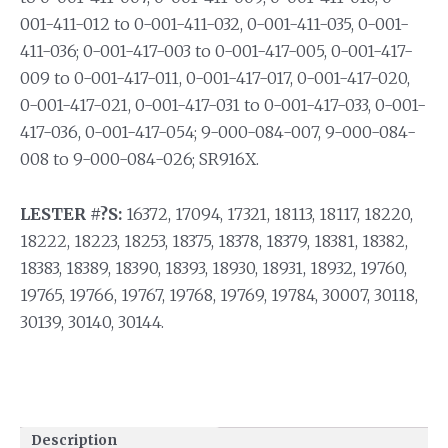
001-411-012 to 0-001-411-032, 0-001-411-035, 0-001-
411-036; 0-001-417-003 to 0-001-417-005, 0-001-417-
009 to 0-001-417-011, 0-001-417-017, 0-001-417-020,
0-001-417-021, 0-001-417-031 to 0-001-417-033, 0-001-
417-036, 0-001-417-054; 9-000-084-007, 9-000-084-
008 to 9-000-084-026; SR916X.
LESTER #?S:
16372, 17094, 17321, 18113, 18117, 18220,
18222, 18223, 18253, 18375, 18378, 18379, 18381, 18382,
18383, 18389, 18390, 18393, 18930, 18931, 18932, 19760,
19765, 19766, 19767, 19768, 19769, 19784, 30007, 30118,
30139, 30140, 30144.
Description