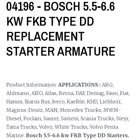
04196 - BOSCH 5.5-6.6
KW FKB TYPE DD
REPLACEMENT
STARTER ARMATURE
Product Information:
APPLICATIONS :
ABG,
Ahlmann, AIFO, Atlas, Berna, DAF, Demag, Faun, Fiat,
Hamm, Ikarus Bus, Iveco, Kaelble, KHD, Liebherr,
Magirus-Deutz, MAN, Mercedes Trucks, MWM-
Diesel, Poclain, Saurer, Saviem, Scania Trucks, Steyr,
Tatra Trucks, Volvo, White Trucks, Volvo Penta
Marine.
Bosch 5.5-6.6 kw FKB Type DD Starters.