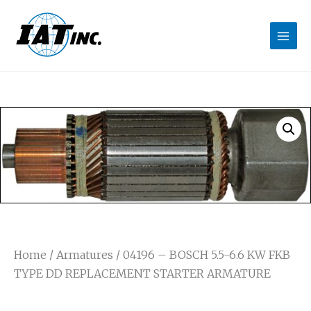
Home
/
Armatures
/ 04196 – BOSCH 5.5-6.6 KW FKB
TYPE DD REPLACEMENT STARTER ARMATURE