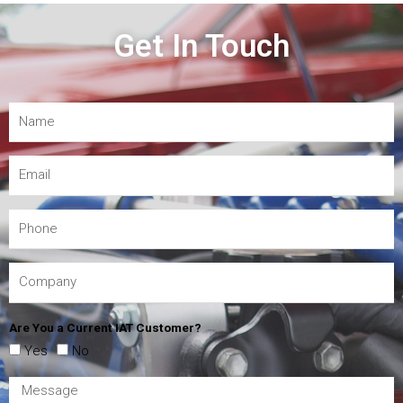
Get In Touch
Are You a Current IAT Customer?
Yes
No