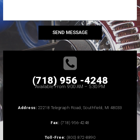
SEND MESSAGE
(718) 956 -4248
Available From 9:00 AM – 5:30 PM
Address:
22218 Telegraph Road, Southfield, MI 48033
Fax:
(718) 956-4248
Toll-Free:
(800) 872-8890