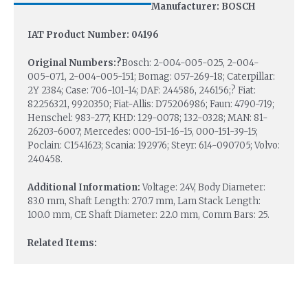
Manufacturer: BOSCH
IAT Product Number: 04196
Original Numbers:?
Bosch: 2-004-005-025, 2-004-
005-071, 2-004-005-151; Bomag: 057-269-18; Caterpillar:
2Y 2384; Case: 706-101-14; DAF: 244586, 246156;? Fiat:
82256321, 9920350; Fiat-Allis: D75206986; Faun: 4790-719;
Henschel: 983-277; KHD: 129-0078; 132-0328; MAN: 81-
26203-6007; Mercedes: 000-151-16-15, 000-151-39-15;
Poclain: C1541623; Scania: 192976; Steyr: 614-090705; Volvo:
240458.
Additional Information:
Voltage: 24V, Body Diameter:
83.0 mm, Shaft Length: 270.7 mm, Lam Stack Length:
100.0 mm, CE Shaft Diameter: 22.0 mm, Comm Bars: 25.
Related Items: