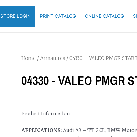
-STORE LOGIN
PRINT CATALOG
ONLINE CATALOG
S
Home
/
Armatures
/ 04330 – VALEO PMGR STA
04330 - VALEO PMGR
Product Information:
APPLICATIONS:
Audi A3 – TT 2.0L, BMW Motorc