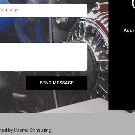
Addr
SEND MESSAGE
eated by Hasmo Consulting