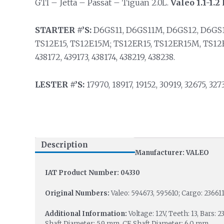
GTI – Jetta – Passat – Tiguan 2.0L.
Valeo 1.1-1.
STARTER #’S:
D6GS11, D6GS11M, D6GS12, D6GS
TS12E15, TS12E15M; TS12ER15, TS12ER15M, TS12
438172, 439173, 438174, 438219, 438238.
LESTER #’S:
17970, 18917, 19152, 30919, 32675, 3273
Description
Manufacturer: VALEO
IAT Product Number: 04330
Original Numbers:
Valeo: 594673, 595610; Cargo: 23661
Additional Information:
Voltage: 12V, Teeth: 13, Bars:
Shaft Diameter: 5.9 mm, CE Shaft Diameter: 6.0 mm.