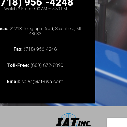
(718) 956 -4248
Available From 9:00 AM – 5:30 PM
ess:
22218 Telegraph Road, Southfield, MI
48033
Fax:
(718) 956-4248
Toll-Free:
(800) 872-8890
Email:
sales@iat-usa.com