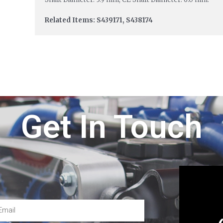
Related Items: S439171, S438174
Get In Touch