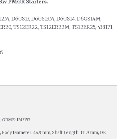
2 Kw PMGR Starters.
12M, D6GS13, D6GS13M, D6GS14, D6GS14M;
ER20, TS12ER22, TS12ER22M, TS12ER25, 438171,
5.
1; ORME: IM3157.
 23, Body Diameter: 44.9 mm, Shaft Length: 111.9 mm, DE