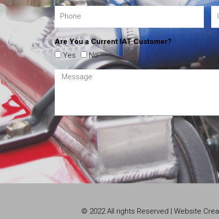
Are You a Current IAT Customer?
Yes
No
© 2022 All rights Reserved | Website Cr