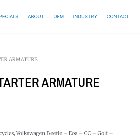
PECIALS
ABOUT
OEM
INDUSTRY
CONTACT
RTER ARMATURE
 STARTER ARMATURE
ycles, Volkswagen Beetle – Eos – CC – Golf –