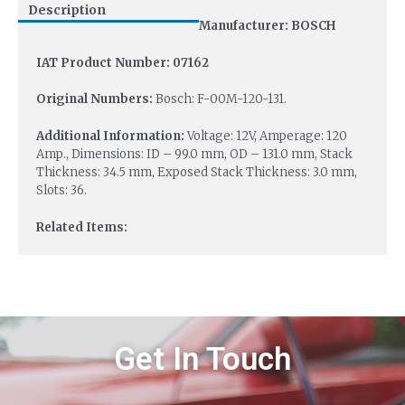
Description
Manufacturer: BOSCH
IAT Product Number: 07162
Original Numbers:
Bosch: F-00M-120-131.
Additional Information:
Voltage: 12V, Amperage: 120
Amp., Dimensions: ID – 99.0 mm, OD – 131.0 mm, Stack
Thickness: 34.5 mm, Exposed Stack Thickness: 3.0 mm,
Slots: 36.
Related Items:
Get In Touch