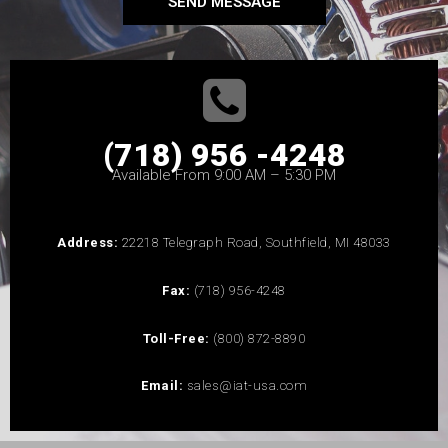
SEND MESSAGE
(718) 956 -4248
Available From 9:00 AM – 5:30 PM
Address:
22218 Telegraph Road, Southfield, MI 48033
Fax:
(718) 956-4248
Toll-Free:
(800) 872-8890
Email:
sales@iat-usa.com