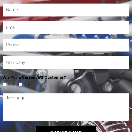
Are You a Current IAT Customer?
Yes
No