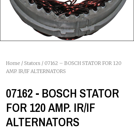
Home
/
Stators
/ 07162 – BOSCH STATOR FOR 120
AMP. IR/IF ALTERNATORS
07162 - BOSCH STATOR
FOR 120 AMP. IR/IF
ALTERNATORS