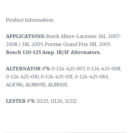
Product Information:
APPLICATIONS:
Buick Allure-Lacrosse 3.6L 2007-
2008 / 3.8L 2005, Pontiac Grand Prix 3.8L 2005.
Bosch 120-125 Amp. IR/IF Alternators.
ALTERNATOR #’S:
0-124-425-007, 0-124-425-008,
0-124-425-030, 0-124-425-031, 0-124-425-063;
AL8786, AL8809X, AL8810X.
LESTER #’S:
11125, 11126, 11232.