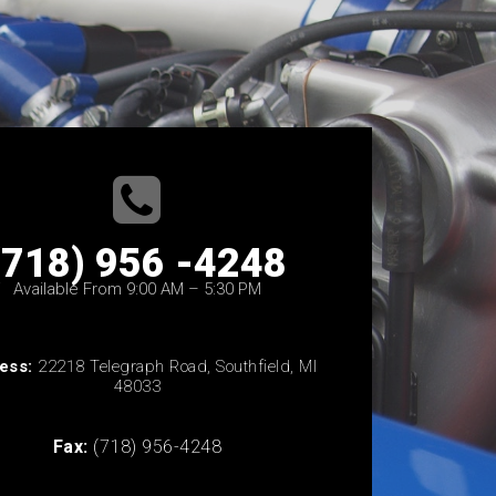
(718) 956 -4248
Available From 9:00 AM – 5:30 PM
ess:
22218 Telegraph Road, Southfield, MI
48033
Fax:
(718) 956-4248