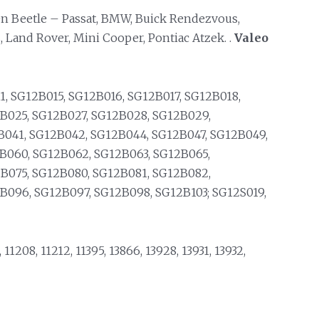
n Beetle – Passat, BMW, Buick Rendezvous,
 Land Rover, Mini Cooper, Pontiac Atzek. .
Valeo
, SG12B015, SG12B016, SG12B017, SG12B018,
B025, SG12B027, SG12B028, SG12B029,
B041, SG12B042, SG12B044, SG12B047, SG12B049,
B060, SG12B062, SG12B063, SG12B065,
B075, SG12B080, SG12B081, SG12B082,
B096, SG12B097, SG12B098, SG12B103; SG12S019,
, 11208, 11212, 11395, 13866, 13928, 13931, 13932,