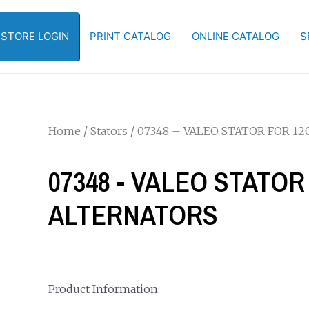
-STORE LOGIN
PRINT CATALOG
ONLINE CATALOG
S
Home
/
Stators
/ 07348 – VALEO STATOR FOR 12
07348 - VALEO STATOR 
ALTERNATORS
Product Information: