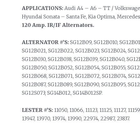
APPLICATIONS:
Audi A4 – A6 – TT / Volkswage
Hyundai Sonata – Santa Fe, Kia Optima, Mercedes,
120 Amp. IR/IF Alternators.
ALTERNATOR #’S:
SG12B09, SG12B010, SG12B011
SG12B021, SG12B022, SG12B023, SG12B024, SG12
SG12B030, SG12B038, SG12B039, SG12B040, SG12
SG12B050, SG12B052, SG12B054, SG12B055, SG12
SG12B068, SG12B071, SG12B072, SG12B074, SG12
SG12B087, SG12B089, SG12B090, SG12B095, SG12
SG12S073; SG14B012, SG14B012SP.
LESTER #’S:
11050, 11066, 11123, 11125, 11127, 11159
13947, 13970, 13974, 13990, 22974, 22987, 23837.