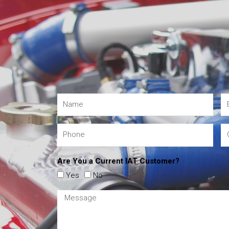
Are You a Current IAT Customer?
Yes
No