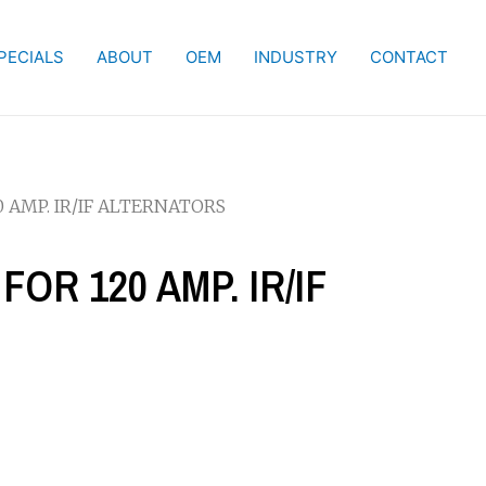
PECIALS
ABOUT
OEM
INDUSTRY
CONTACT
0 AMP. IR/IF ALTERNATORS
FOR 120 AMP. IR/IF