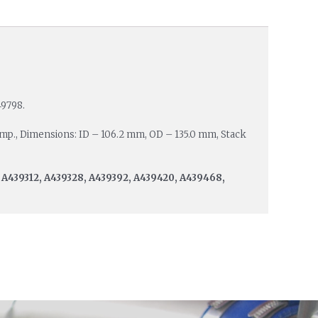
49798.
Amp., Dimensions: ID – 106.2 mm, OD – 135.0 mm, Stack
 A439312, A439328, A439392, A439420, A439468,