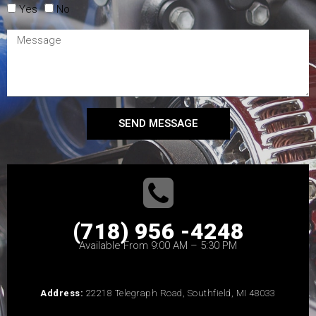
Yes
No
SEND MESSAGE
(718) 956 -4248
Available From 9:00 AM – 5:30 PM
Address:
22218 Telegraph Road, Southfield, MI 48033