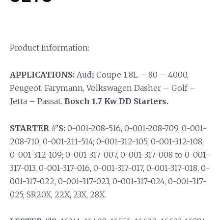
Product Information:
APPLICATIONS:
Audi Coupe 1.8L – 80 – 4000,
Peugeot, Farymann, Volkswagen Dasher – Golf –
Jetta – Passat.
Bosch 1.7 Kw DD Starters.
STARTER #’S:
0-001-208-516, 0-001-208-709, 0-001-
208-710; 0-001-211-514; 0-001-312-105, 0-001-312-108,
0-001-312-109; 0-001-317-007, 0-001-317-008 to 0-001-
317-013, 0-001-317-016, 0-001-317-017, 0-001-317-018, 0-
001-317-022, 0-001-317-023, 0-001-317-024, 0-001-317-
025; SR20X, 22X, 23X, 28X.