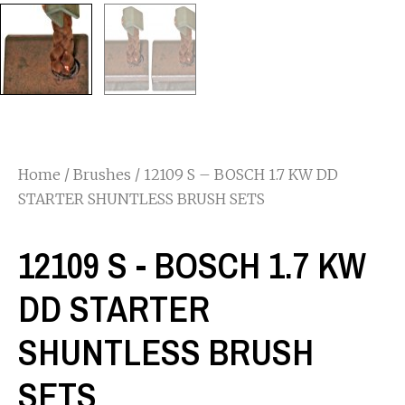
Home
/
Brushes
/ 12109 S – BOSCH 1.7 KW DD
STARTER SHUNTLESS BRUSH SETS
12109 S - BOSCH 1.7 KW
DD STARTER
SHUNTLESS BRUSH
SETS