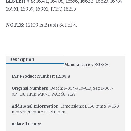
LESTER #’S:
16341, 16408, 16556, 16622, 16623, 16784,
16951, 16959, 16961, 17157, 18255.
NOTES:
12109 is Brush Set of 4.
Description
Manufacturer: BOSCH
IAT Product Number: 12109 S
Original Numbers:
Bosch: 1-004-320-910; Set: 1-007-
014-138; Krug: MK-72; WAI: 68-9127.
Additional Information:
Dimensions: L 15.0 mm x W 16.0
mm x T 7.0 mm x LL 21.0 mm.
Related Items: