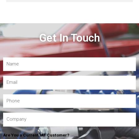
Get In Touch
Are You a Current IAT Customer?