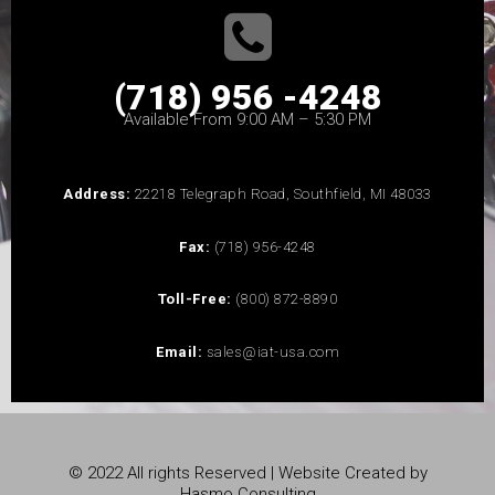
(718) 956 -4248
Available From 9:00 AM – 5:30 PM
Address:
22218 Telegraph Road, Southfield, MI 48033
Fax:
(718) 956-4248
Toll-Free:
(800) 872-8890
Email:
sales@iat-usa.com
© 2022 All rights Reserved | Website Created by
Hasmo Consulting