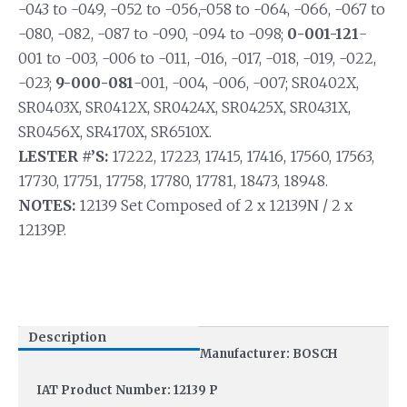
-043 to -049, -052 to -056,-058 to -064, -066, -067 to
-080, -082, -087 to -090, -094 to -098;
0-001-121
-
001 to -003, -006 to -011, -016, -017, -018, -019, -022,
-023;
9-000-081
-001, -004, -006, -007; SR0402X,
SR0403X, SR0412X, SR0424X, SR0425X, SR0431X,
SR0456X, SR4170X, SR6510X.
LESTER #’S:
17222, 17223, 17415, 17416, 17560, 17563,
17730, 17751, 17758, 17780, 17781, 18473, 18948.
NOTES:
12139 Set Composed of 2 x 12139N / 2 x
12139P.
Description
Manufacturer: BOSCH
IAT Product Number: 12139 P