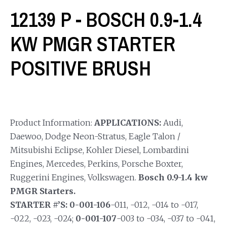
12139 P - BOSCH 0.9-1.4
KW PMGR STARTER
POSITIVE BRUSH
Product Information:
APPLICATIONS:
Audi,
Daewoo, Dodge Neon-Stratus, Eagle Talon /
Mitsubishi Eclipse, Kohler Diesel, Lombardini
Engines, Mercedes, Perkins, Porsche Boxter,
Ruggerini Engines, Volkswagen.
Bosch 0.9-1.4 kw
PMGR Starters.
STARTER #’S: 0-001-106
-011, -012, -014 to -017,
-022, -023, -024;
0-001-107
-003 to -034, -037 to -041,