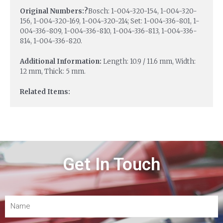
Original Numbers:?
Bosch: 1-004-320-154, 1-004-320-
156, 1-004-320-169, 1-004-320-214; Set: 1-004-336-801, 1-
004-336-809, 1-004-336-810, 1-004-336-813, 1-004-336-
814, 1-004-336-820.
Additional Information:
Length: 10.9 / 11.6 mm, Width:
12 mm, Thick: 5 mm.
Related Items:
Get In Touch