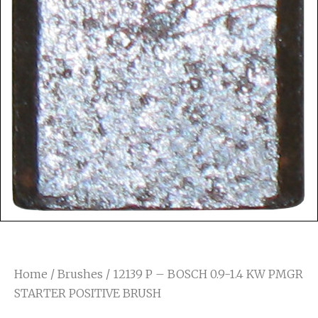
Home
/
Brushes
/ 12139 P – BOSCH 0.9-1.4 KW PMGR
STARTER POSITIVE BRUSH