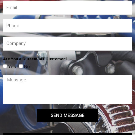
Are You a Current IAT Customer?
Yes
No
SEND MESSAGE