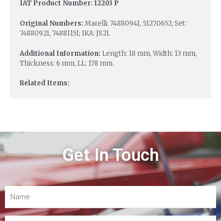
IAT Product Number: 12203 P
Original Numbers:
Marelli: 74880941, 51270652; Set:
74880921, 74881151; IKA: JS21.
Additional Information:
Length: 18 mm, Width: 13 mm,
Thickness: 6 mm, LL: 178 mm.
Related Items:
Get In Touch