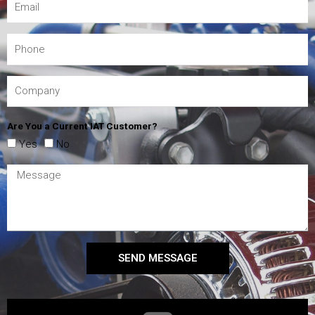
Are You a Current IAT Customer?
Yes
No
SEND MESSAGE