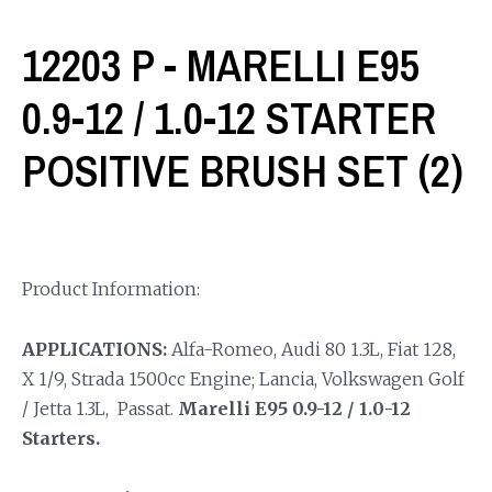
12203 P - MARELLI E95
0.9-12 / 1.0-12 STARTER
POSITIVE BRUSH SET (2)
Product Information:
APPLICATIONS:
Alfa-Romeo, Audi 80 1.3L, Fiat 128,
X 1/9, Strada 1500cc Engine; Lancia, Volkswagen Golf
/ Jetta 1.3L, Passat.
Marelli E95 0.9-12 / 1.0-12
Starters.