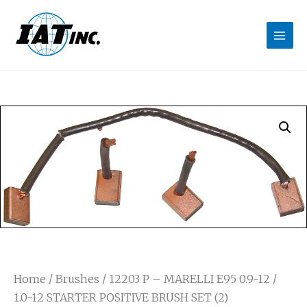
Home
/
Brushes
/ 12203 P – MARELLI E95 0.9-12 /
1.0-12 STARTER POSITIVE BRUSH SET (2)