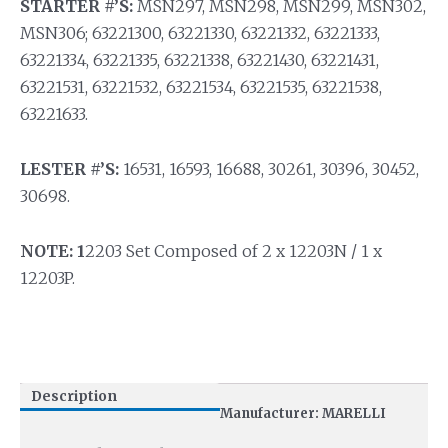
STARTER #’S:
MSN297, MSN298, MSN299, MSN302,
MSN306; 63221300, 63221330, 63221332, 63221333,
63221334, 63221335, 63221338, 63221430, 63221431,
63221531, 63221532, 63221534, 63221535, 63221538,
63221633.
LESTER #’S:
16531, 16593, 16688, 30261, 30396, 30452,
30698.
NOTE: 1
2203 Set Composed of 2 x 12203N / 1 x
12203P.
Description
Manufacturer: MARELLI