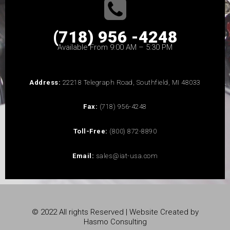
(718) 956 -4248
Available From 9:00 AM – 5:30 PM
Address:
22218 Telegraph Road, Southfield, MI 48033
Fax:
(718) 956-4248
Toll-Free:
(800) 872-8890
Email:
sales@iat-usa.com
© 2022 All rights Reserved | Website Created by
Hasmo Consulting