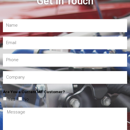
Get In Touch
Are You a Current IAT Customer?
Yes
No