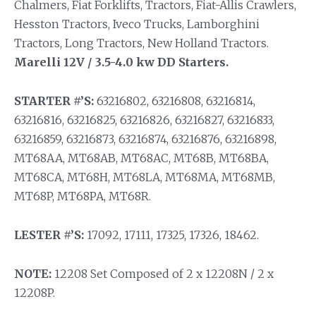
Chalmers, Fiat Forklifts, Tractors, Fiat-Allis Crawlers,
Hesston Tractors, Iveco Trucks, Lamborghini
Tractors, Long Tractors, New Holland Tractors.
Marelli 12V / 3.5-4.0 kw DD Starters.
STARTER #’S:
63216802, 63216808, 63216814,
63216816, 63216825, 63216826, 63216827, 63216833,
63216859, 63216873, 63216874, 63216876, 63216898,
MT68AA, MT68AB, MT68AC, MT68B, MT68BA,
MT68CA, MT68H, MT68LA, MT68MA, MT68MB,
MT68P, MT68PA, MT68R.
LESTER #’S:
17092, 17111, 17325, 17326, 18462.
NOTE:
12208 Set Composed of 2 x 12208N / 2 x
12208P.