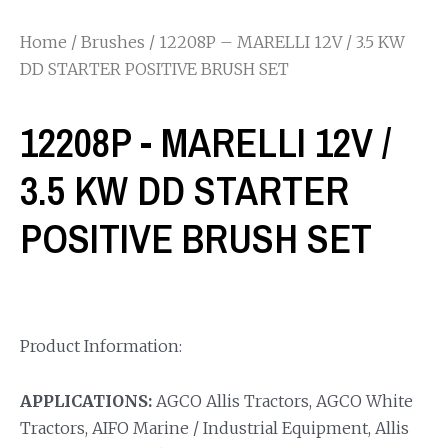
Home
/
Brushes
/ 12208P – MARELLI 12V / 3.5 KW
DD STARTER POSITIVE BRUSH SET
12208P - MARELLI 12V /
3.5 KW DD STARTER
POSITIVE BRUSH SET
Product Information:
APPLICATIONS:
AGCO Allis Tractors, AGCO White
Tractors, AIFO Marine / Industrial Equipment, Allis