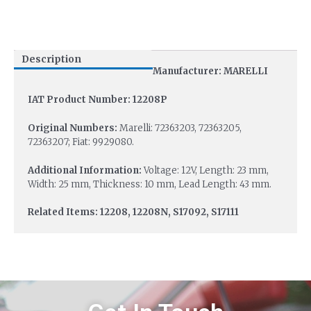
Description
Manufacturer: MARELLI
IAT Product Number: 12208P
Original Numbers:
Marelli: 72363203, 72363205,
72363207; Fiat: 9929080.
Additional Information:
Voltage: 12V, Length: 23 mm,
Width: 25 mm, Thickness: 10 mm, Lead Length: 43 mm.
Related Items: 12208, 12208N, S17092, S17111