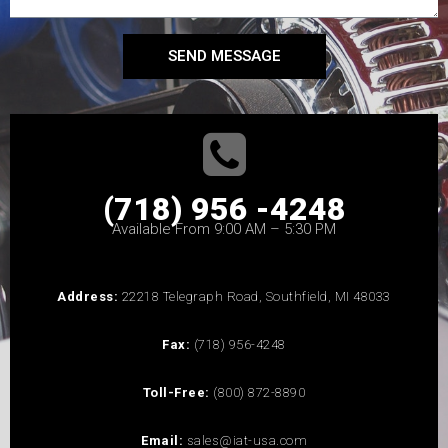
SEND MESSAGE
(718) 956 -4248
Available From 9:00 AM – 5:30 PM
Address:
22218 Telegraph Road, Southfield, MI 48033
Fax:
(718) 956-4248
Toll-Free:
(800) 872-8890
Email:
sales@iat-usa.com