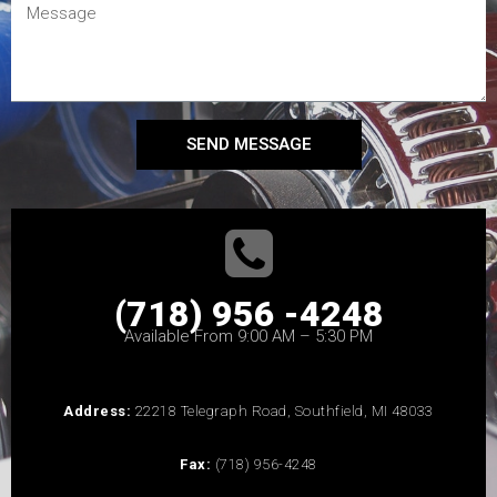
SEND MESSAGE
(718) 956 -4248
Available From 9:00 AM – 5:30 PM
Address:
22218 Telegraph Road, Southfield, MI 48033
Fax:
(718) 956-4248