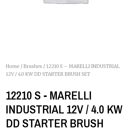
Home
/
Brushes
/ 12210 S – MARELLI INDUSTRIAL
12V / 4.0 KW DD STARTER BRUSH SET
12210 S - MARELLI
INDUSTRIAL 12V / 4.0 KW
DD STARTER BRUSH