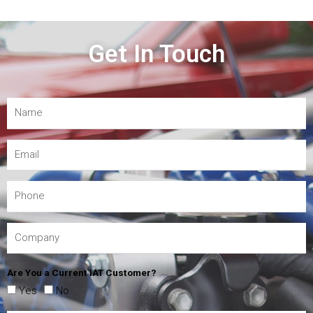
Get In Touch
Are You a Current IAT Customer?
Yes
No