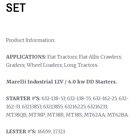
SET
Product Information:
APPLICATIONS:
Fiat Tractors; Fiat-Allis Crawlers;
Graders; Wheel Loaders; Long Tractors.
Marelli Industrial 12V / 4.0 kw DD Starters.
STARTER #’S:
632-138-53; 632-138-55; 632-162-25; 632-
162-33; 63213853; 63213855; 63216225; 63216233;
MT38QB; MT38P; MT38R; MT38S; MT62AA; MT62BA.
LESTER #’S:
16659; 17323.