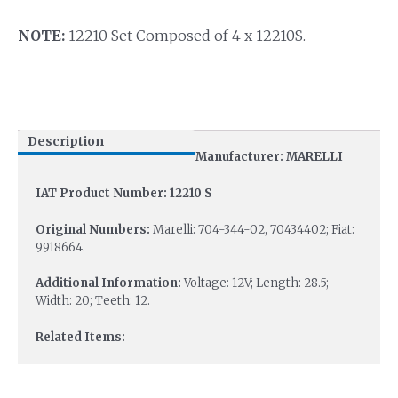
NOTE:
12210 Set Composed of 4 x 12210S.
Description
Manufacturer: MARELLI
IAT Product Number: 12210 S
Original Numbers:
Marelli: 704-344-02, 70434402; Fiat:
9918664.
Additional Information:
Voltage: 12V; Length: 28.5;
Width: 20; Teeth: 12.
Related Items: