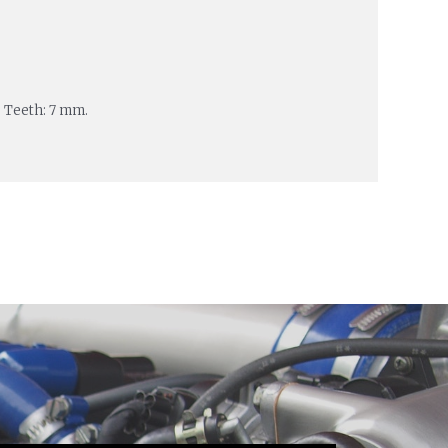
 Teeth: 7 mm.