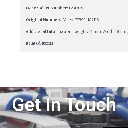
IAT Product Number: 12318 N
Original Numbers:
Valeo: 72596, 182113.
Additional Information:
Length: 14 mm; Width: 18 mm;
Related Items:
Get In Touch