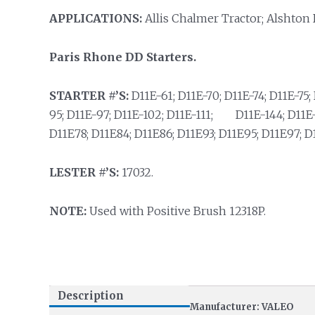
APPLICATIONS:
Allis Chalmer Tractor; Alshton 
Paris Rhone DD Starters.
STARTER #’S:
D11E-61; D11E-70; D11E-74; D11E-75; 
95; D11E-97; D11E-102; D11E-111; D11E-144; D11E-1
D11E78; D11E84; D11E86; D11E93; D11E95; D11E97; D
LESTER #’S:
17032.
NOTE:
Used with Positive Brush 12318P.
Description
Manufacturer: VALEO