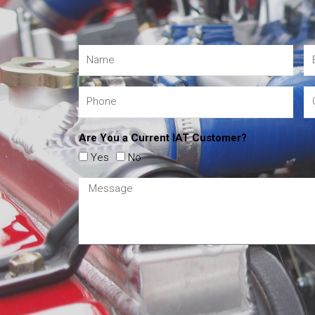
Are You a Current IAT Customer?
Yes
No