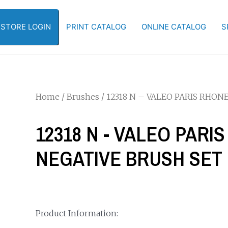
-STORE LOGIN
PRINT CATALOG
ONLINE CATALOG
S
Home
/
Brushes
/ 12318 N – VALEO PARIS RHO
12318 N - VALEO PAR
NEGATIVE BRUSH SET
Product Information: