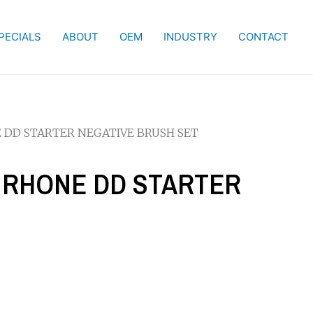
PECIALS
ABOUT
OEM
INDUSTRY
CONTACT
NE DD STARTER NEGATIVE BRUSH SET
IS RHONE DD STARTER