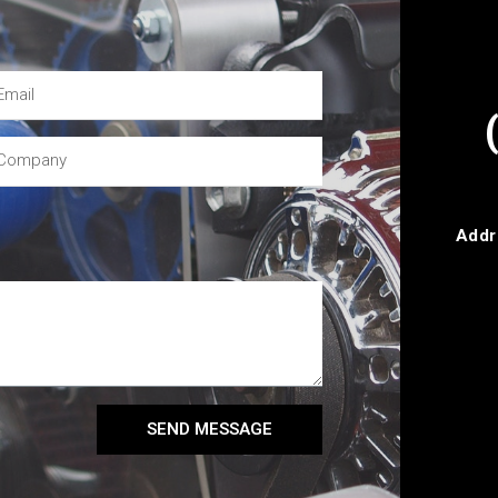
Addr
SEND MESSAGE