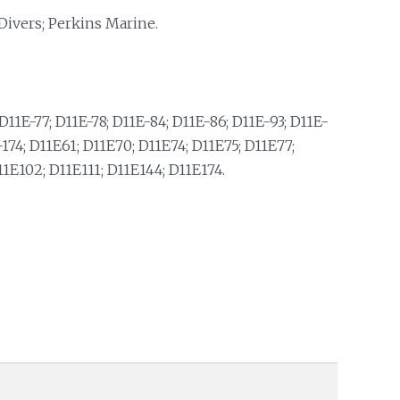
Divers; Perkins Marine.
D11E-77; D11E-78; D11E-84; D11E-86; D11E-93; D11E-
74; D11E61; D11E70; D11E74; D11E75; D11E77;
11E102; D11E111; D11E144; D11E174.