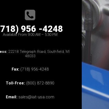
(718) 956 -4248
Available From 9:00 AM – 5:30 PM
ess:
22218 Telegraph Road, Southfield, MI
48033
Fax:
(718) 956-4248
Toll-Free:
(800) 872-8890
Email:
sales@iat-usa.com