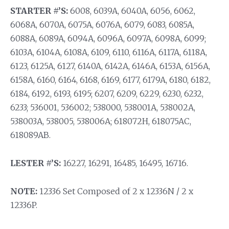
STARTER #’S:
6008, 6039A, 6040A, 6056, 6062,
6068A, 6070A, 6075A, 6076A, 6079, 6083, 6085A,
6088A, 6089A, 6094A, 6096A, 6097A, 6098A, 6099;
6103A, 6104A, 6108A, 6109, 6110, 6116A, 6117A, 6118A,
6123, 6125A, 6127, 6140A, 6142A, 6146A, 6153A, 6156A,
6158A, 6160, 6164, 6168, 6169, 6177, 6179A, 6180, 6182,
6184, 6192, 6193, 6195; 6207, 6209, 6229, 6230, 6232,
6233; 536001, 536002; 538000, 538001A, 538002A,
538003A, 538005, 538006A; 618072H, 618075AC,
618089AB.
LESTER #’S:
16227, 16291, 16485, 16495, 16716.
NOTE:
12336 Set Composed of 2 x 12336N / 2 x
12336P.