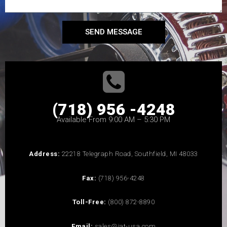
SEND MESSAGE
(718) 956 -4248
Available From 9:00 AM – 5:30 PM
Address:
22218 Telegraph Road, Southfield, MI 48033
Fax:
(718) 956-4248
Toll-Free:
(800) 872-8890
Email:
sales@iat-usa.com