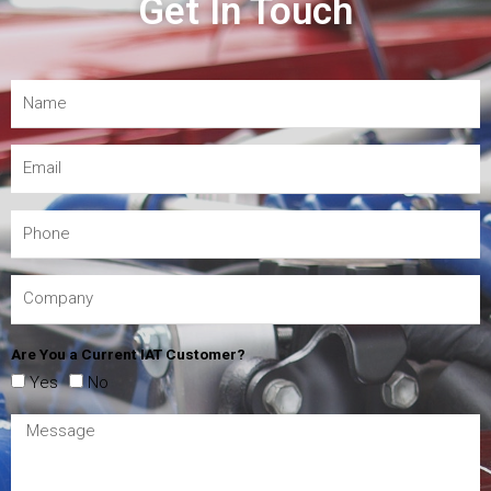
Get In Touch
Are You a Current IAT Customer?
Yes
No