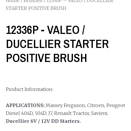
Home
/
Brushes
/ 12336P – VALEO / DUCELLIER
STARTER POSITIVE BRUSH
12336P - VALEO /
DUCELLIER STARTER
POSITIVE BRUSH
Product Information:
APPLICATIONS:
Massey Ferguson, Citroen, Peugeot
Diesel 404D, 504D, J7, Renault Tractor, Saviem.
Ducellier 6V / 12V DD Starters.