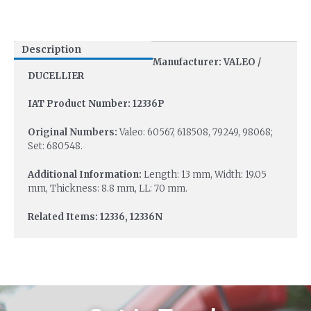
Description
Manufacturer: VALEO /
DUCELLIER
IAT Product Number: 12336P
Original Numbers:
Valeo: 60567, 618508, 79249, 98068;
Set: 680548.
Additional Information:
Length: 13 mm, Width: 19.05
mm, Thickness: 8.8 mm, LL: 70 mm.
Related Items: 12336, 12336N