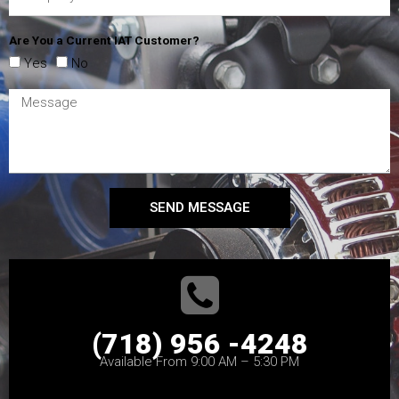
Are You a Current IAT Customer?
Yes
No
SEND MESSAGE
(718) 956 -4248
Available From 9:00 AM – 5:30 PM