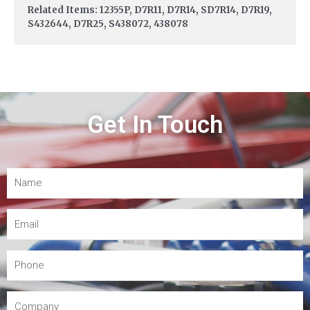
Related Items: 12355P, D7R11, D7R14, SD7R14, D7R19,
S432644, D7R25, S438072, 438078
Get In Touch