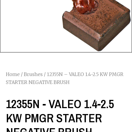
Home
/
Brushes
/ 12355N – VALEO 1.4-2.5 KW PMGR
STARTER NEGATIVE BRUSH
12355N - VALEO 1.4-2.5
KW PMGR STARTER