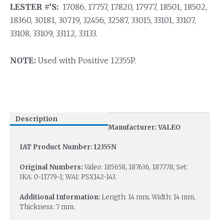
LESTER #’S:
17086, 17757, 17820, 17977, 18501, 18502,
18360, 30181, 30719, 32456, 32587, 33015, 33101, 33107,
33108, 33109, 33112, 33133.
NOTE:
Used with Positive 12355P.
Description
Manufacturer: VALEO
IAT Product Number: 12355N
Original Numbers:
Valeo: 185658, 187636, 187778; Set:
IKA: 0-11779-1; WAI: PSX142-143.
Additional Information:
Length: 14 mm, Width: 14 mm,
Thickness: 7 mm.