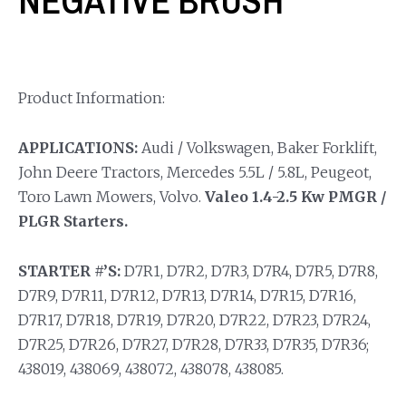
NEGATIVE BRUSH
Product Information:
APPLICATIONS:
Audi / Volkswagen, Baker Forklift,
John Deere Tractors, Mercedes 5.5L / 5.8L, Peugeot,
Toro Lawn Mowers, Volvo.
Valeo 1.4-2.5 Kw PMGR /
PLGR Starters.
STARTER #’S:
D7R1, D7R2, D7R3, D7R4, D7R5, D7R8,
D7R9, D7R11, D7R12, D7R13, D7R14, D7R15, D7R16,
D7R17, D7R18, D7R19, D7R20, D7R22, D7R23, D7R24,
D7R25, D7R26, D7R27, D7R28, D7R33, D7R35, D7R36;
438019, 438069, 438072, 438078, 438085.