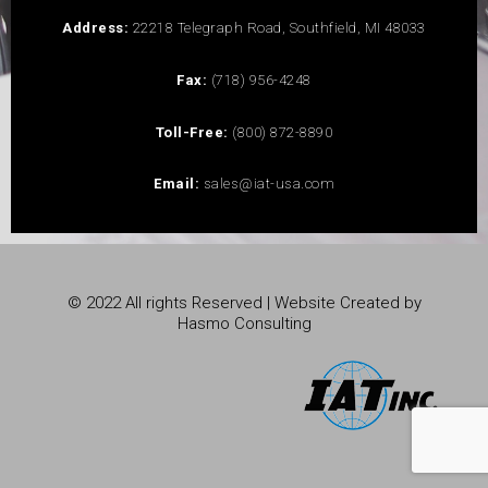
Address:
22218 Telegraph Road, Southfield, MI 48033
Fax:
(718) 956-4248
Toll-Free:
(800) 872-8890
Email:
sales@iat-usa.com
© 2022 All rights Reserved | Website Created by
Hasmo Consulting