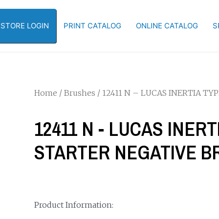
-STORE LOGIN
PRINT CATALOG
ONLINE CATALOG
S
Home
/
Brushes
/ 12411 N – LUCAS INERTIA TYP
12411 N - LUCAS INERTI
STARTER NEGATIVE BR
Product Information: