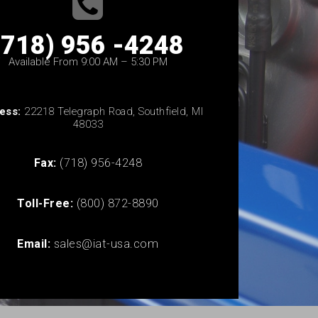
(718) 956 -4248
Available From 9:00 AM – 5:30 PM
ess:
22218 Telegraph Road, Southfield, MI
48033
Fax:
(718) 956-4248
Toll-Free:
(800) 872-8890
Email:
sales@iat-usa.com