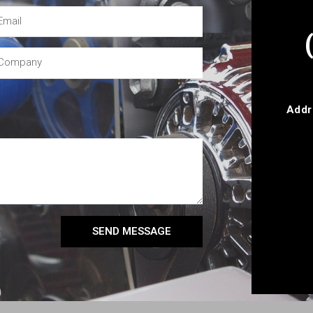
Addr
SEND MESSAGE