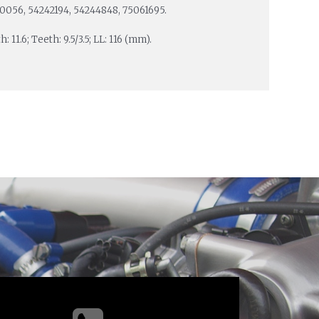
00056, 54242194, 54244848, 75061695.
: 11.6; Teeth: 9.5/3.5; LL: 116 (mm).