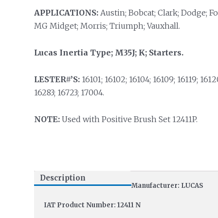
APPLICATIONS:
Austin; Bobcat; Clark; Dodge; Fo
MG Midget; Morris; Triumph; Vauxhall.
Lucas Inertia Type; M35J; K; Starters.
LESTER#’S:
16101; 16102; 16104; 16109; 16119; 16120
16283; 16723; 17004.
NOTE:
Used with Positive Brush Set 12411P.
Description
Manufacturer: LUCAS
IAT Product Number: 12411 N