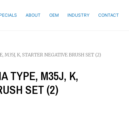
PECIALS
ABOUT
OEM
INDUSTRY
CONTACT
E, M35J, K, STARTER NEGATIVE BRUSH SET (2)
A TYPE, M35J, K,
USH SET (2)