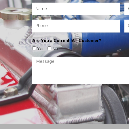
Are You a Current IAT Customer?
Yes
No