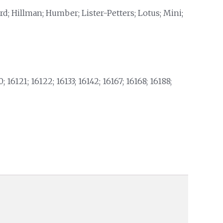
rd; Hillman; Humber; Lister-Petters; Lotus; Mini;
; 16121; 16122; 16133; 16142; 16167; 16168; 16188;