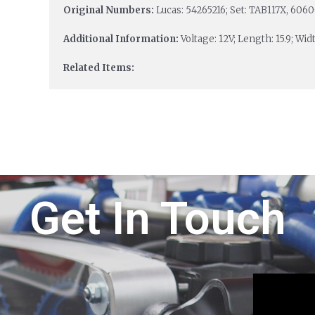
Original Numbers:
Lucas: 54265216; Set: TAB117X, 606
Additional Information:
Voltage: 12V; Length: 15.9; Width
Related Items:
Get In Touch