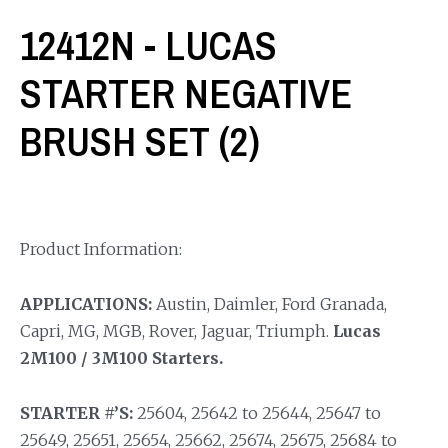
12412N - LUCAS
STARTER NEGATIVE
BRUSH SET (2)
Product Information:
APPLICATIONS:
Austin, Daimler, Ford Granada,
Capri, MG, MGB, Rover, Jaguar, Triumph.
Lucas
2M100 / 3M100 Starters.
STARTER #’S:
25604, 25642 to 25644, 25647 to
25649, 25651, 25654, 25662, 25674, 25675, 25684 to