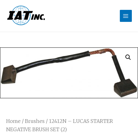
Home
/
Brushes
/ 12412N – LUCAS STARTER
NEGATIVE BRUSH SET (2)