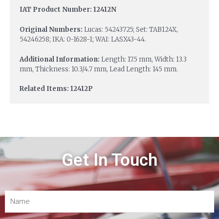
IAT Product Number: 12412N
Original Numbers:
Lucas: 54243725; Set: TAB124X,
54246258; IKA: 0-1628-1; WAI: LASX43-44.
Additional Information:
Length: 17.5 mm, Width: 13.3
mm, Thickness: 10.3/4.7 mm, Lead Length: 145 mm.
Related Items: 12412P
Get In Touch