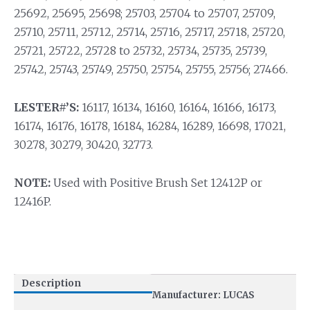
25692, 25695, 25698; 25703, 25704 to 25707, 25709,
25710, 25711, 25712, 25714, 25716, 25717, 25718, 25720,
25721, 25722, 25728 to 25732, 25734, 25735, 25739,
25742, 25743, 25749, 25750, 25754, 25755, 25756; 27466.
LESTER#’S:
16117, 16134, 16160, 16164, 16166, 16173,
16174, 16176, 16178, 16184, 16284, 16289, 16698, 17021,
30278, 30279, 30420, 32773.
NOTE:
Used with Positive Brush Set 12412P or
12416P.
Description
Manufacturer: LUCAS