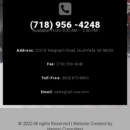
(718) 956 -4248
Available From 9:00 AM – 5:30 PM
Address:
22218 Telegraph Road, Southfield, MI 48033
Fax:
(718) 956-4248
Toll-Free:
(800) 872-8890
Email:
sales@iat-usa.com
© 2022 All rights Reserved | Website Created by
Hasmo Consulting