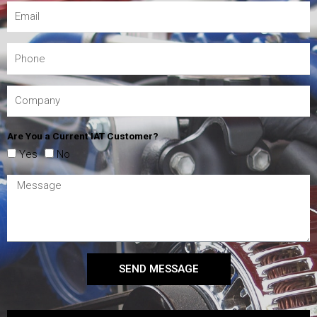
Are You a Current IAT Customer?
Yes
No
SEND MESSAGE