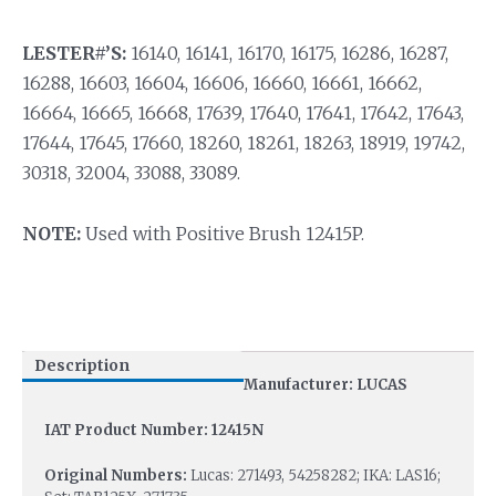
LESTER#’S:
16140, 16141, 16170, 16175, 16286, 16287,
16288, 16603, 16604, 16606, 16660, 16661, 16662,
16664, 16665, 16668, 17639, 17640, 17641, 17642, 17643,
17644, 17645, 17660, 18260, 18261, 18263, 18919, 19742,
30318, 32004, 33088, 33089.
NOTE:
Used with Positive Brush 12415P.
Description
Manufacturer: LUCAS
IAT Product Number: 12415N
Original Numbers:
Lucas: 271493, 54258282; IKA: LAS16;