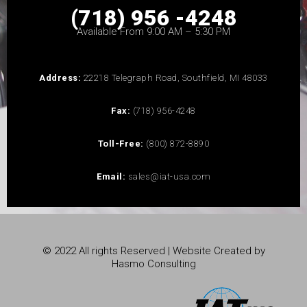
(718) 956 -4248
Available From 9:00 AM – 5:30 PM
Address:
22218 Telegraph Road, Southfield, MI 48033
Fax:
(718) 956-4248
Toll-Free:
(800) 872-8890
Email:
sales@iat-usa.com
© 2022 All rights Reserved | Website Created by
Hasmo Consulting