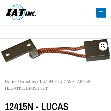
Home
/
Brushes
/ 12415N – LUCAS STARTER
NEGATIVE BRUSH SET
12415N - LUCAS