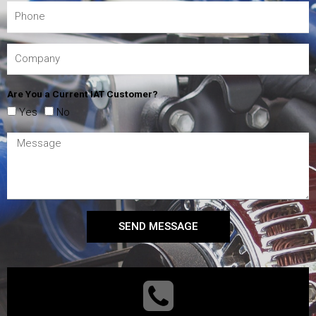
Are You a Current IAT Customer?
Yes
No
SEND MESSAGE