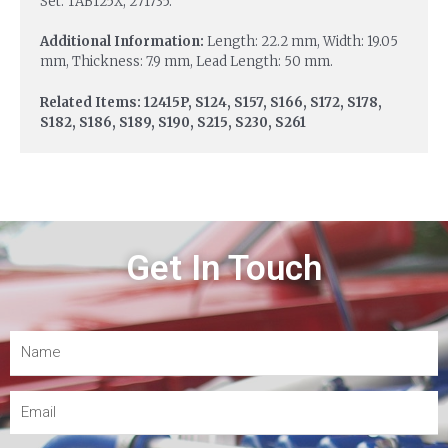
Set: TAB125X, 271735.
Additional Information:
Length: 22.2 mm, Width: 19.05
mm, Thickness: 7.9 mm, Lead Length: 50 mm.
Related Items: 12415P, S124, S157, S166, S172, S178,
S182, S186, S189, S190, S215, S230, S261
Get In Touch