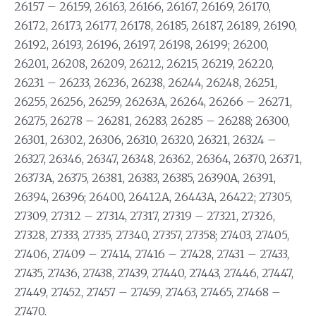
26157 – 26159, 26163, 26166, 26167, 26169, 26170,
26172, 26173, 26177, 26178, 26185, 26187, 26189, 26190,
26192, 26193, 26196, 26197, 26198, 26199; 26200,
26201, 26208, 26209, 26212, 26215, 26219, 26220,
26231 – 26233, 26236, 26238, 26244, 26248, 26251,
26255, 26256, 26259, 26263A, 26264, 26266 – 26271,
26275, 26278 – 26281, 26283, 26285 – 26288; 26300,
26301, 26302, 26306, 26310, 26320, 26321, 26324 –
26327, 26346, 26347, 26348, 26362, 26364, 26370, 26371,
26373A, 26375, 26381, 26383, 26385, 26390A, 26391,
26394, 26396; 26400, 26412A, 26443A, 26422; 27305,
27309, 27312 – 27314, 27317, 27319 – 27321, 27326,
27328, 27333, 27335, 27340, 27357, 27358; 27403, 27405,
27406, 27409 – 27414, 27416 – 27428, 27431 – 27433,
27435, 27436, 27438, 27439, 27440, 27443, 27446, 27447,
27449, 27452, 27457 – 27459, 27463, 27465, 27468 –
27470.