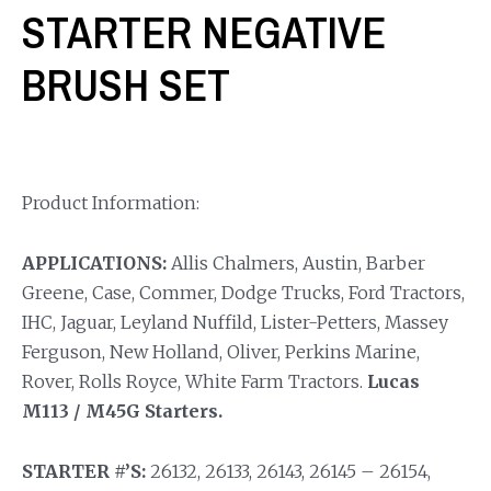
STARTER NEGATIVE
BRUSH SET
Product Information:
APPLICATIONS:
Allis Chalmers, Austin, Barber
Greene, Case, Commer, Dodge Trucks, Ford Tractors,
IHC, Jaguar, Leyland Nuffild, Lister-Petters, Massey
Ferguson, New Holland, Oliver, Perkins Marine,
Rover, Rolls Royce, White Farm Tractors.
Lucas
M113 / M45G Starters.
STARTER #’S:
26132, 26133, 26143, 26145 – 26154,