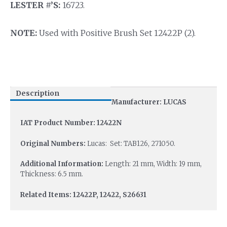
LESTER #’S:
16723.
NOTE:
Used with Positive Brush Set 12422P (2).
Description
Manufacturer: LUCAS
IAT Product Number: 12422N
Original Numbers:
Lucas: Set: TAB126, 271050.
Additional Information:
Length: 21 mm, Width: 19 mm,
Thickness: 6.5 mm.
Related Items: 12422P, 12422, S26631