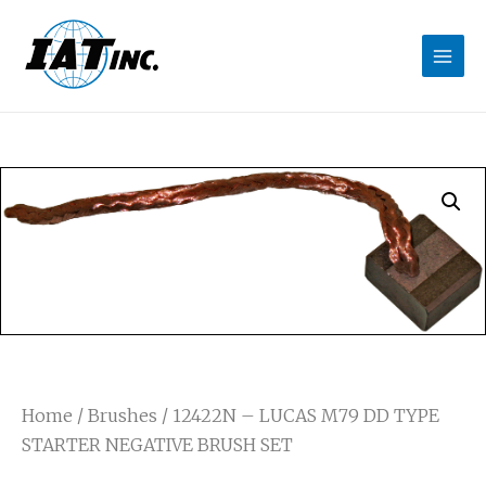
Home
/
Brushes
/ 12422N – LUCAS M79 DD TYPE
STARTER NEGATIVE BRUSH SET