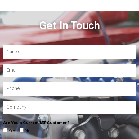
Get In Touch
Are You a Current IAT Customer?
Yes
No