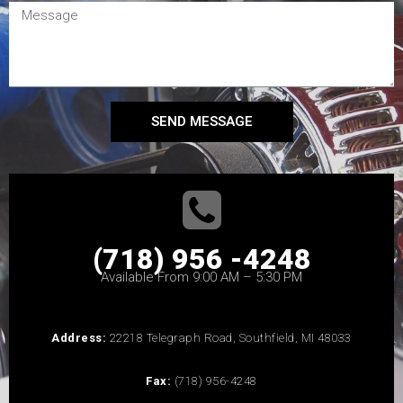
SEND MESSAGE
(718) 956 -4248
Available From 9:00 AM – 5:30 PM
Address:
22218 Telegraph Road, Southfield, MI 48033
Fax:
(718) 956-4248