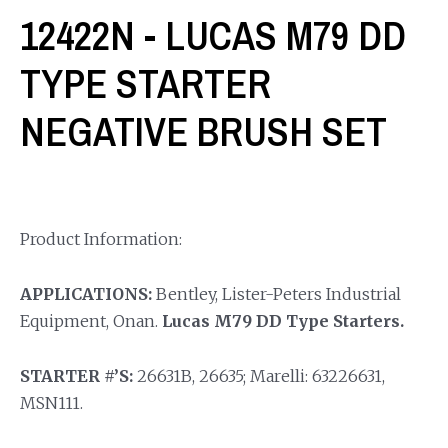
12422N - LUCAS M79 DD
TYPE STARTER
NEGATIVE BRUSH SET
Product Information:
APPLICATIONS:
Bentley, Lister-Peters Industrial
Equipment, Onan.
Lucas M79 DD Type Starters.
STARTER #’S:
26631B, 26635; Marelli: 63226631,
MSN111.