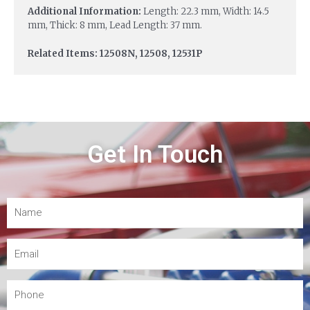
Additional Information:
Length: 22.3 mm, Width: 14.5
mm, Thick: 8 mm, Lead Length: 37 mm.
Related Items: 12508N, 12508, 12531P
Get In Touch