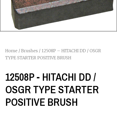
Home
/
Brushes
/ 12508P – HITACHI DD / OSGR
TYPE STARTER POSITIVE BRUSH
12508P - HITACHI DD /
OSGR TYPE STARTER
POSITIVE BRUSH