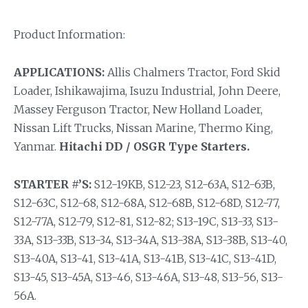
Product Information:
APPLICATIONS:
Allis Chalmers Tractor, Ford Skid
Loader, Ishikawajima, Isuzu Industrial, John Deere,
Massey Ferguson Tractor, New Holland Loader,
Nissan Lift Trucks, Nissan Marine, Thermo King,
Yanmar.
Hitachi DD / OSGR Type Starters.
STARTER #’S:
S12-19KB, S12-23, S12-63A, S12-63B,
S12-63C, S12-68, S12-68A, S12-68B, S12-68D, S12-77,
S12-77A, S12-79, S12-81, S12-82; S13-19C, S13-33, S13-
33A, S13-33B, S13-34, S13-34A, S13-38A, S13-38B, S13-40,
S13-40A, S13-41, S13-41A, S13-41B, S13-41C, S13-41D,
S13-45, S13-45A, S13-46, S13-46A, S13-48, S13-56, S13-
56A.