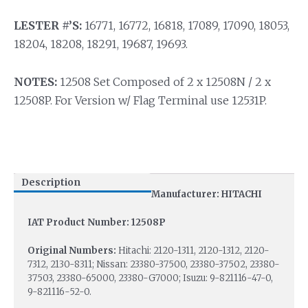
LESTER #’S:
16771, 16772, 16818, 17089, 17090, 18053,
18204, 18208, 18291, 19687, 19693.
NOTES:
12508 Set Composed of 2 x 12508N / 2 x
12508P. For Version w/ Flag Terminal use 12531P.
Description
Manufacturer: HITACHI
IAT Product Number: 12508P
Original Numbers:
Hitachi: 2120-1311, 2120-1312, 2120-
7312, 2130-8311; Nissan: 23380-37500, 23380-37502, 23380-
37503, 23380-65000, 23380-G7000; Isuzu: 9-821116-47-0,
9-821116-52-0.