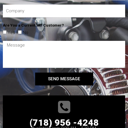
Are You a Current IAT Customer?
Yes
No
SEND MESSAGE
(718) 956 -4248