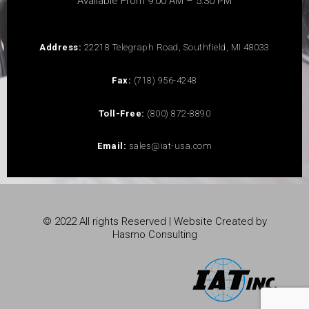
Available From 9:00 AM – 5:30 PM
Address:
22218 Telegraph Road, Southfield, MI 48033
Fax:
(718) 956-4248
Toll-Free:
(800) 872-8890
Email:
sales@iat-usa.com
© 2022 All rights Reserved | Website Created by
Hasmo Consulting