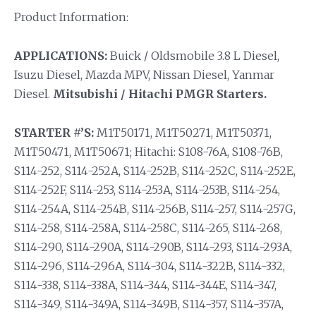
Product Information:
APPLICATIONS:
Buick / Oldsmobile 3.8 L Diesel,
Isuzu Diesel, Mazda MPV, Nissan Diesel, Yanmar
Diesel.
Mitsubishi / Hitachi PMGR Starters.
STARTER #’S:
M1T50171, M1T50271, M1T50371,
M1T50471, M1T50671; Hitachi: S108-76A, S108-76B,
S114-252, S114-252A, S114-252B, S114-252C, S114-252E,
S114-252F, S114-253, S114-253A, S114-253B, S114-254,
S114-254A, S114-254B, S114-256B, S114-257, S114-257G,
S114-258, S114-258A, S114-258C, S114-265, S114-268,
S114-290, S114-290A, S114-290B, S114-293, S114-293A,
S114-296, S114-296A, S114-304, S114-322B, S114-332,
S114-338, S114-338A, S114-344, S114-344E, S114-347,
S114-349, S114-349A, S114-349B, S114-357, S114-357A,