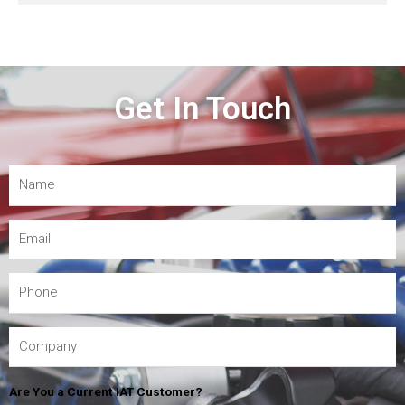
Get In Touch
Are You a Current IAT Customer?