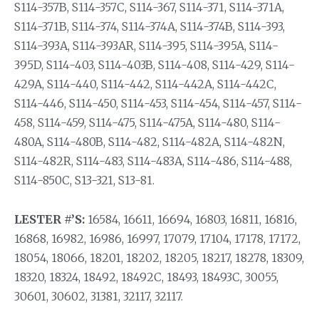
S114-357B, S114-357C, S114-367, S114-371, S114-371A,
S114-371B, S114-374, S114-374A, S114-374B, S114-393,
S114-393A, S114-393AR, S114-395, S114-395A, S114-
395D, S114-403, S114-403B, S114-408, S114-429, S114-
429A, S114-440, S114-442, S114-442A, S114-442C,
S114-446, S114-450, S114-453, S114-454, S114-457, S114-
458, S114-459, S114-475, S114-475A, S114-480, S114-
480A, S114-480B, S114-482, S114-482A, S114-482N,
S114-482R, S114-483, S114-483A, S114-486, S114-488,
S114-850C, S13-321, S13-81.
LESTER #’S:
16584, 16611, 16694, 16803, 16811, 16816,
16868, 16982, 16986, 16997, 17079, 17104, 17178, 17172,
18054, 18066, 18201, 18202, 18205, 18217, 18278, 18309,
18320, 18324, 18492, 18492C, 18493, 18493C, 30055,
30601, 30602, 31381, 32117, 32117.