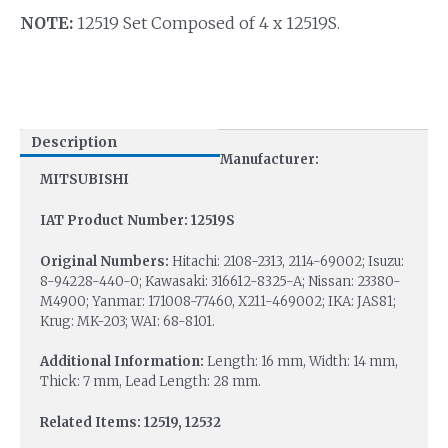
NOTE:
12519 Set Composed of 4 x 12519S.
Description
Manufacturer:
MITSUBISHI
IAT Product Number: 12519S
Original Numbers:
Hitachi: 2108-2313, 2114-69002; Isuzu:
8-94228-440-0; Kawasaki: 316612-8325-A; Nissan: 23380-
M4900; Yanmar: 171008-77460, X211-469002; IKA: JAS81;
Krug: MK-203; WAI: 68-8101.
Additional Information:
Length: 16 mm, Width: 14 mm,
Thick: 7 mm, Lead Length: 28 mm.
Related Items: 12519, 12532