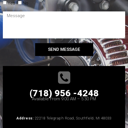
Yes
No
SEND MESSAGE
(718) 956 -4248
Available From 9:00 AM – 5:30 PM
Address:
22218 Telegraph Road, Southfield, MI 48033