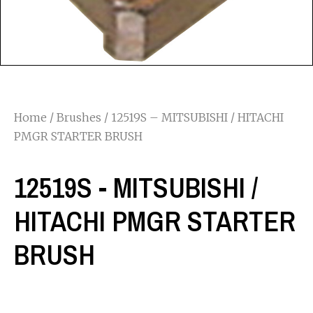
Home
/
Brushes
/ 12519S – MITSUBISHI / HITACHI
PMGR STARTER BRUSH
12519S - MITSUBISHI /
HITACHI PMGR STARTER
BRUSH