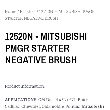
Home
/
Brushes
/ 12520N – MITSUBISHI PMGR
STARTER NEGATIVE BRUSH
12520N - MITSUBISHI
PMGR STARTER
NEGATIVE BRUSH
Product Information:
APPLICATIONS:
GM Diesel 4.3L / 5.7L. Buick,
Cadillac, Chevrolet, Oldsmobile, Pontiac.
Mitsubishi