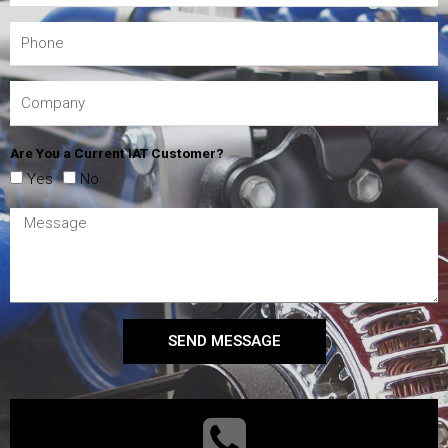
Are You a Current IAT Customer?
Yes
No
SEND MESSAGE