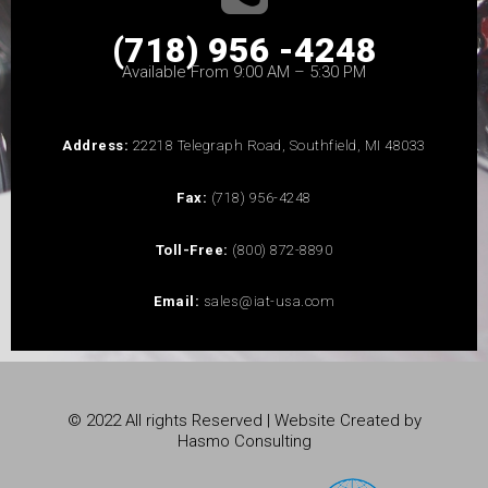
(718) 956 -4248
Available From 9:00 AM – 5:30 PM
Address:
22218 Telegraph Road, Southfield, MI 48033
Fax:
(718) 956-4248
Toll-Free:
(800) 872-8890
Email:
sales@iat-usa.com
© 2022 All rights Reserved | Website Created by
Hasmo Consulting