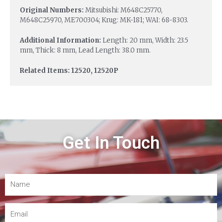
Original Numbers:
Mitsubishi: M648C25770,
M648C25970, ME700304; Krug: MK-181; WAI: 68-8303.
Additional Information:
Length: 20 mm, Width: 23.5
mm, Thick: 8 mm, Lead Length: 38.0 mm.
Related Items: 12520, 12520P
Get In Touch