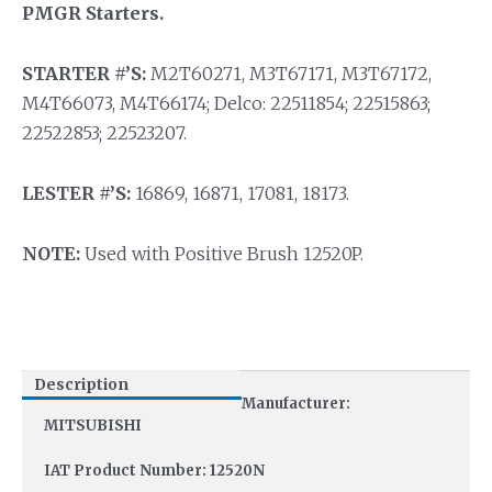
PMGR Starters.
STARTER #’S:
M2T60271, M3T67171, M3T67172,
M4T66073, M4T66174; Delco: 22511854; 22515863;
22522853; 22523207.
LESTER #’S:
16869, 16871, 17081, 18173.
NOTE:
Used with Positive Brush 12520P.
Description
Manufacturer:
MITSUBISHI
IAT Product Number: 12520N