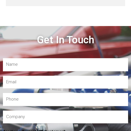
Get In Touch