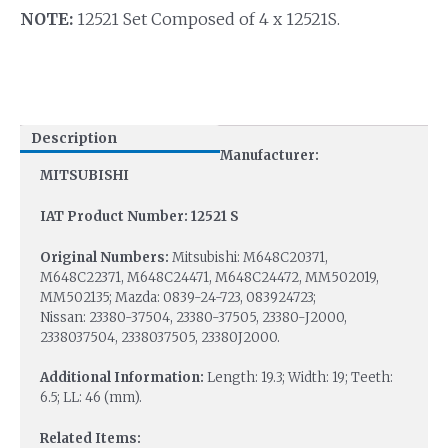
NOTE:
12521 Set Composed of 4 x 12521S.
Description
Manufacturer:
MITSUBISHI
IAT Product Number: 12521 S
Original Numbers:
Mitsubishi: M648C20371,
M648C22371, M648C24471, M648C24472, MM502019,
MM502135; Mazda: 0839-24-723, 083924723;
Nissan: 23380-37504, 23380-37505, 23380-J2000,
2338037504, 2338037505, 23380J2000.
Additional Information:
Length: 19.3; Width: 19; Teeth:
6.5; LL: 46 (mm).
Related Items: