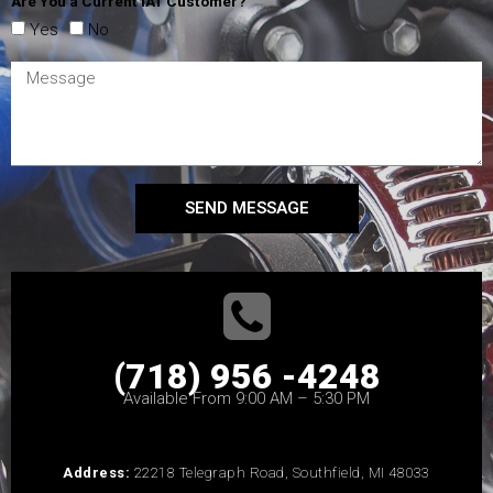
Are You a Current IAT Customer?
Yes
No
SEND MESSAGE
(718) 956 -4248
Available From 9:00 AM – 5:30 PM
Address:
22218 Telegraph Road, Southfield, MI 48033