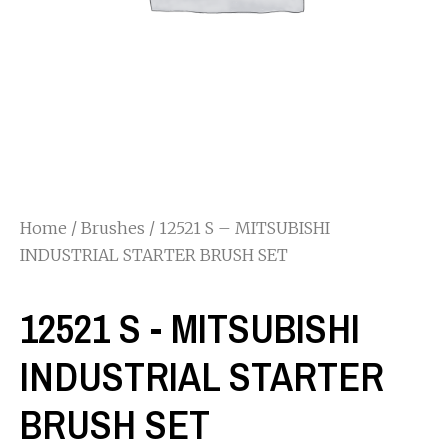
Home
/
Brushes
/ 12521 S – MITSUBISHI
INDUSTRIAL STARTER BRUSH SET
12521 S - MITSUBISHI
INDUSTRIAL STARTER
BRUSH SET