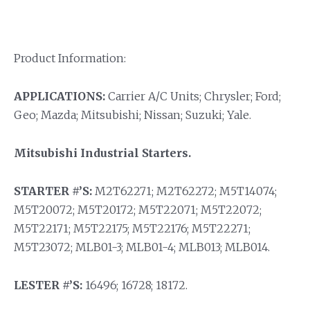
Product Information:
APPLICATIONS:
Carrier A/C Units; Chrysler; Ford;
Geo; Mazda; Mitsubishi; Nissan; Suzuki; Yale.
Mitsubishi Industrial Starters.
STARTER #’S:
M2T62271; M2T62272; M5T14074;
M5T20072; M5T20172; M5T22071; M5T22072;
M5T22171; M5T22175; M5T22176; M5T22271;
M5T23072; MLB01-3; MLB01-4; MLB013; MLB014.
LESTER #’S:
16496; 16728; 18172.