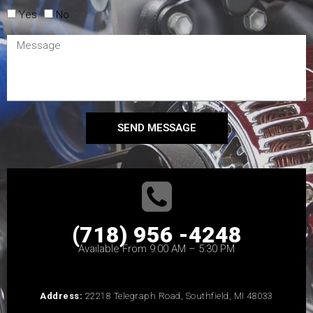
Yes
No
SEND MESSAGE
(718) 956 -4248
Available From 9:00 AM – 5:30 PM
Address:
22218 Telegraph Road, Southfield, MI 48033