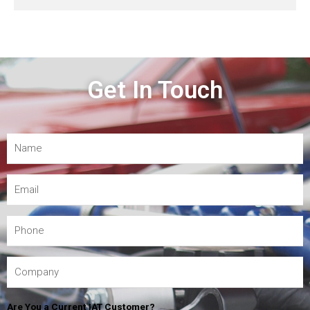
Get In Touch
Are You a Current IAT Customer?