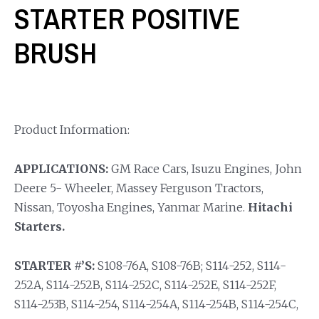
STARTER POSITIVE
BRUSH
Product Information:
APPLICATIONS:
GM Race Cars, Isuzu Engines, John
Deere 5- Wheeler, Massey Ferguson Tractors,
Nissan, Toyosha Engines, Yanmar Marine.
Hitachi
Starters.
STARTER #’S:
S108-76A, S108-76B; S114-252, S114-
252A, S114-252B, S114-252C, S114-252E, S114-252F,
S114-253B, S114-254, S114-254A, S114-254B, S114-254C,