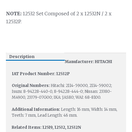
NOTE:
12532 Set Composed of 2 x 12532N / 2 x
12532P.
Description
Manufacturer: HITACHI
IAT Product Number: 12532P
Original Numbers:
Hitachi: 2114-59000, 2114-59002;
Isuzu: 8-94228-440-0, 8-94228-444-0; Nissan: 23380-
M4900, 23379-07G00; IKA: JAS80; WAI: 68-8100.
Additional Information:
Length: 16 mm, Width: 14 mm,
Teeth: 7 mm, Lead Length: 46 mm.
Related Items: 12519, 12532, 12532N