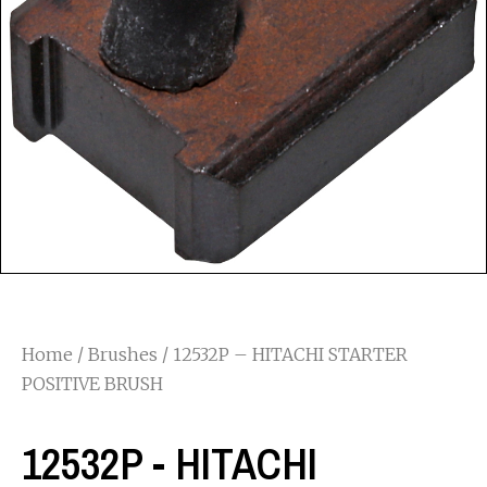
Home
/
Brushes
/ 12532P – HITACHI STARTER
POSITIVE BRUSH
12532P - HITACHI