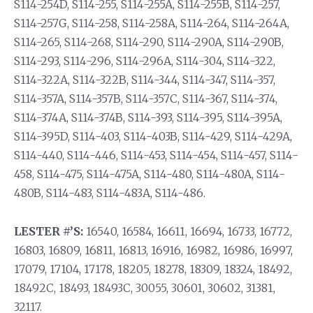
S114-254D, S114-255, S114-255A, S114-255B, S114-257,
S114-257G, S114-258, S114-258A, S114-264, S114-264A,
S114-265, S114-268, S114-290, S114-290A, S114-290B,
S114-293, S114-296, S114-296A, S114-304, S114-322,
S114-322A, S114-322B, S114-344, S114-347, S114-357,
S114-357A, S114-357B, S114-357C, S114-367, S114-374,
S114-374A, S114-374B, S114-393, S114-395, S114-395A,
S114-395D, S114-403, S114-403B, S114-429, S114-429A,
S114-440, S114-446, S114-453, S114-454, S114-457, S114-
458, S114-475, S114-475A, S114-480, S114-480A, S114-
480B, S114-483, S114-483A, S114-486.
LESTER #’S:
16540, 16584, 16611, 16694, 16733, 16772,
16803, 16809, 16811, 16813, 16916, 16982, 16986, 16997,
17079, 17104, 17178, 18205, 18278, 18309, 18324, 18492,
18492C, 18493, 18493C, 30055, 30601, 30602, 31381,
32117.