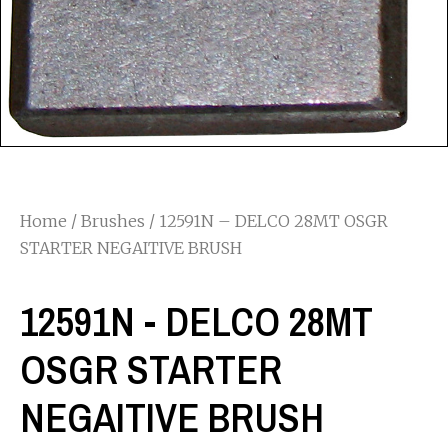
Home
/
Brushes
/ 12591N – DELCO 28MT OSGR
STARTER NEGAITIVE BRUSH
12591N - DELCO 28MT
OSGR STARTER
NEGAITIVE BRUSH