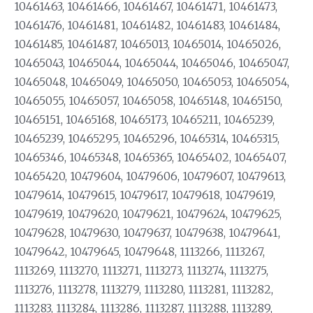
10461463, 10461466, 10461467, 10461471, 10461473,
10461476, 10461481, 10461482, 10461483, 10461484,
10461485, 10461487, 10465013, 10465014, 10465026,
10465043, 10465044, 10465044, 10465046, 10465047,
10465048, 10465049, 10465050, 10465053, 10465054,
10465055, 10465057, 10465058, 10465148, 10465150,
10465151, 10465168, 10465173, 10465211, 10465239,
10465239, 10465295, 10465296, 10465314, 10465315,
10465346, 10465348, 10465365, 10465402, 10465407,
10465420, 10479604, 10479606, 10479607, 10479613,
10479614, 10479615, 10479617, 10479618, 10479619,
10479619, 10479620, 10479621, 10479624, 10479625,
10479628, 10479630, 10479637, 10479638, 10479641,
10479642, 10479645, 10479648, 1113266, 1113267,
1113269, 1113270, 1113271, 1113273, 1113274, 1113275,
1113276, 1113278, 1113279, 1113280, 1113281, 1113282,
1113283, 1113284, 1113286, 1113287, 1113288, 1113289,