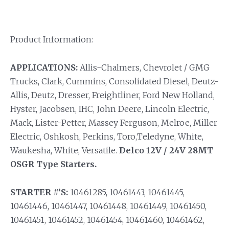
Product Information:
APPLICATIONS:
Allis-Chalmers, Chevrolet / GMG
Trucks, Clark, Cummins, Consolidated Diesel, Deutz-
Allis, Deutz, Dresser, Freightliner, Ford New Holland,
Hyster, Jacobsen, IHC, John Deere, Lincoln Electric,
Mack, Lister-Petter, Massey Ferguson, Melroe, Miller
Electric, Oshkosh, Perkins, Toro,Teledyne, White,
Waukesha, White, Versatile.
Delco 12V / 24V 28MT
OSGR Type Starters.
STARTER #’S:
10461285, 10461443, 10461445,
10461446, 10461447, 10461448, 10461449, 10461450,
10461451, 10461452, 10461454, 10461460, 10461462,