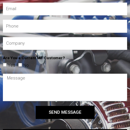
Are You a Current IAT Customer?
Yes
No
SEND MESSAGE