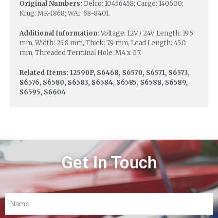
Original Numbers:
Delco: 10456458; Cargo: 140600;
Krug: MK-1868; WAI: 68-8401.
Additional Information:
Voltage: 12V / 24V, Length: 19.5
mm, Width: 25.8 mm, Thick: 7.9 mm, Lead Length: 45.0
mm, Threaded Terminal Hole: M4 x 0.7.
Related Items: 12590P, S6468, S6570, S6571, S6573,
S6576, S6580, S6583, S6584, S6585, S6588, S6589,
S6595, S6604
Get In Touch