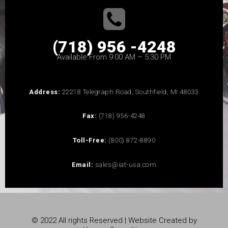
(718) 956 -4248
Available From 9:00 AM – 5:30 PM
Address:
22218 Telegraph Road, Southfield, MI 48033
Fax:
(718) 956-4248
Toll-Free:
(800) 872-8890
Email:
sales@iat-usa.com
© 2022 All rights Reserved | Website Created by