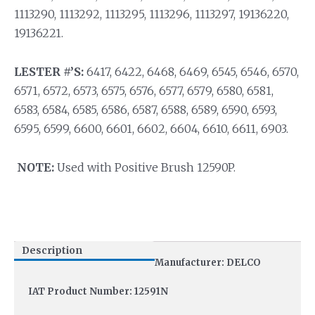
1113290, 1113292, 1113295, 1113296, 1113297, 19136220,
19136221.
LESTER #’S:
6417, 6422, 6468, 6469, 6545, 6546, 6570,
6571, 6572, 6573, 6575, 6576, 6577, 6579, 6580, 6581,
6583, 6584, 6585, 6586, 6587, 6588, 6589, 6590, 6593,
6595, 6599, 6600, 6601, 6602, 6604, 6610, 6611, 6903.
NOTE:
Used with Positive Brush 12590P.
Description
Manufacturer: DELCO
IAT Product Number: 12591N