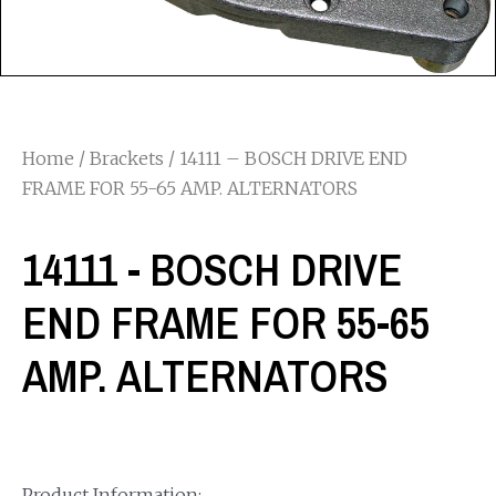
Home
/
Brackets
/ 14111 – BOSCH DRIVE END
FRAME FOR 55-65 AMP. ALTERNATORS
14111 - BOSCH DRIVE
END FRAME FOR 55-65
AMP. ALTERNATORS
Product Information: