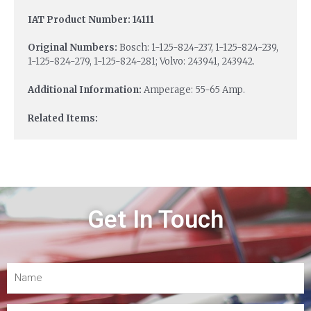
IAT Product Number: 14111
Original Numbers:
Bosch: 1-125-824-237, 1-125-824-239,
1-125-824-279, 1-125-824-281; Volvo: 243941, 243942.
Additional Information:
Amperage: 55-65 Amp.
Related Items:
Get In Touch