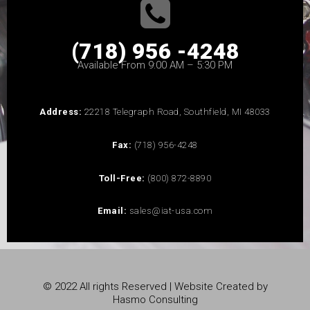
(718) 956 -4248
Available From 9:00 AM – 5:30 PM
Address:
22218 Telegraph Road, Southfield, MI 48033
Fax:
(718) 956-4248
Toll-Free:
(800) 872-8890
Email:
sales@iat-usa.com
© 2022 All rights Reserved | Website Created by
Hasmo Consulting