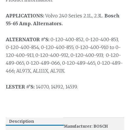
APPLICATIONS:
Volvo 240 Series 2.1L, 2.3L.
Bosch
55-65 Amp. Alternators.
ALTERNATOR #’S:
0-120-400-852, 0-120-400-853,
0-120-400-854, 0-120-400-855, 0-120-400-910 to 0-
120-400-913, 0-120-400-932, 0-120-400-933; 0-120-
489-065, 0-120-489-066, 0-120-489-465, 0-120-489-
466; AL97X, AL111X, AL70X.
LESTER #’S:
14070, 14392, 14539.
Description
Manufacturer: BOSCH