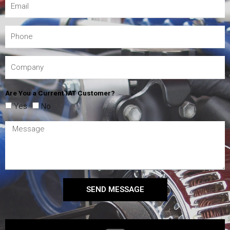
Are You a Current IAT Customer?
Yes
No
SEND MESSAGE