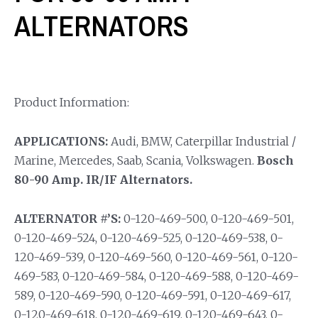
ALTERNATORS
Product Information:
APPLICATIONS:
Audi, BMW, Caterpillar Industrial /
Marine, Mercedes, Saab, Scania, Volkswagen.
Bosch
80-90 Amp. IR/IF Alternators.
ALTERNATOR #’S:
0-120-469-500, 0-120-469-501,
0-120-469-524, 0-120-469-525, 0-120-469-538, 0-
120-469-539, 0-120-469-560, 0-120-469-561, 0-120-
469-583, 0-120-469-584, 0-120-469-588, 0-120-469-
589, 0-120-469-590, 0-120-469-591, 0-120-469-617,
0-120-469-618, 0-120-469-619, 0-120-469-643, 0-