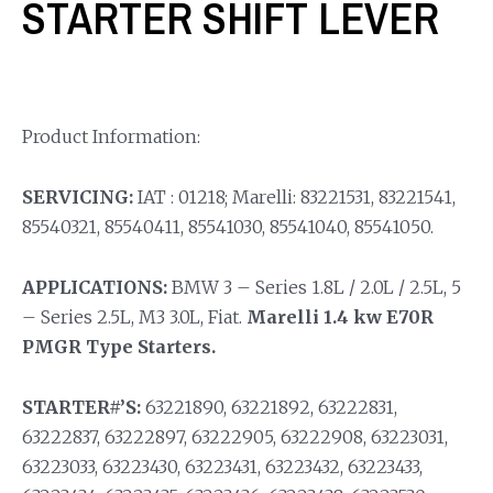
STARTER SHIFT LEVER
Product Information:
SERVICING:
IAT : 01218; Marelli: 83221531, 83221541,
85540321, 85540411, 85541030, 85541040, 85541050.
APPLICATIONS:
BMW 3 – Series 1.8L / 2.0L / 2.5L, 5
– Series 2.5L, M3 3.0L, Fiat.
Marelli 1.4 kw E70R
PMGR Type Starters.
STARTER#’S:
63221890, 63221892, 63222831,
63222837, 63222897, 63222905, 63222908, 63223031,
63223033, 63223430, 63223431, 63223432, 63223433,