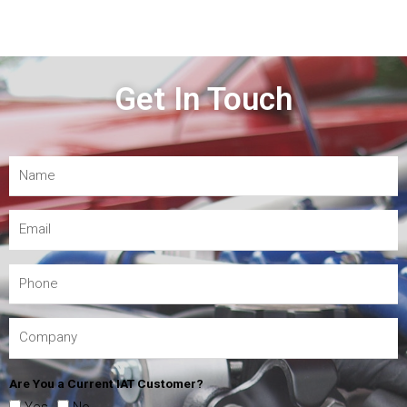
Get In Touch
Are You a Current IAT Customer?
Yes
No