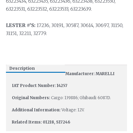
63223434, 63223435, 63223436, 63223438, 63223530,
63223531, 63223532, 63223533, 63223639.
LESTER #’S:
17236, 30191, 30587, 30614, 30697, 31150,
31151, 32211, 32779.
Description
Manufacturer: MARELLI
IAT Product Number: 14257
Original Numbers:
Cargo: 139886; Ghibaudi: 6087D.
Additional Information:
Voltage: 12V.
Related Items: 01218, S17246