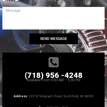
SEND MESSAGE
(718) 956 -4248
Available From 9:00 AM – 5:30 PM
Address:
22218 Telegraph Road, Southfield, MI 48033