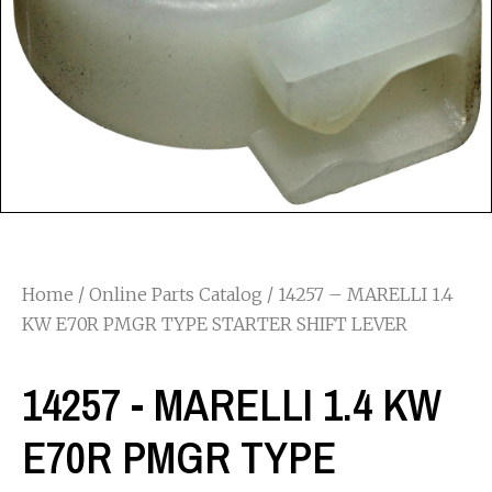
Home
/
Online Parts Catalog
/ 14257 – MARELLI 1.4
KW E70R PMGR TYPE STARTER SHIFT LEVER
14257 - MARELLI 1.4 KW
E70R PMGR TYPE