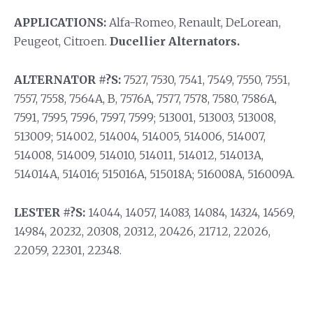
APPLICATIONS:
Alfa-Romeo, Renault, DeLorean,
Peugeot, Citroen.
Ducellier Alternators.
ALTERNATOR #?S:
7527, 7530, 7541, 7549, 7550, 7551,
7557, 7558, 7564A, B, 7576A, 7577, 7578, 7580, 7586A,
7591, 7595, 7596, 7597, 7599; 513001, 513003, 513008,
513009; 514002, 514004, 514005, 514006, 514007,
514008, 514009, 514010, 514011, 514012, 514013A,
514014A, 514016; 515016A, 515018A; 516008A, 516009A.
LESTER #?S:
14044, 14057, 14083, 14084, 14324, 14569,
14984, 20232, 20308, 20312, 20426, 21712, 22026,
22059, 22301, 22348.