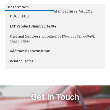
Description
Manufacturer: VALEO /
DUCELLIER
IAT Product Number: 14304
Original Numbers:
Ducellier: 581064, 669481, 669491;
Cargo: 131614.
Additional Information:
Related Items:
Get In Touch