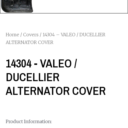
Home
/
Covers
/ 14304 – VALEO / DUCELLIER
ALTERNATOR COVER
14304 - VALEO /
DUCELLIER
ALTERNATOR COVER
Product Information: