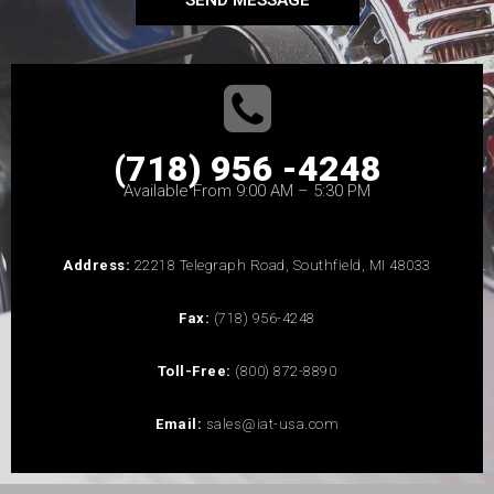
SEND MESSAGE
(718) 956 -4248
Available From 9:00 AM – 5:30 PM
Address:
22218 Telegraph Road, Southfield, MI 48033
Fax:
(718) 956-4248
Toll-Free:
(800) 872-8890
Email:
sales@iat-usa.com