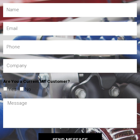
Are You a Current IAT Customer?
Yes
No