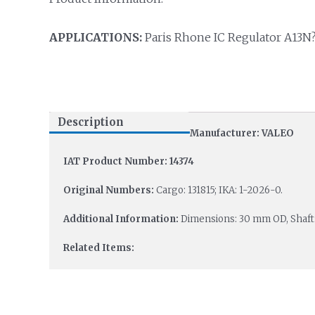
APPLICATIONS:
Paris Rhone IC Regulator A13N?
Description
Manufacturer: VALEO
IAT Product Number: 14374
Original Numbers:
Cargo: 131815; IKA: 1-2026-0.
Additional Information:
Dimensions: 30 mm OD, Shaft
Related Items: