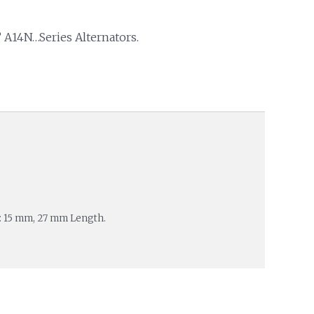
 A14N…Series Alternators.
: 15 mm, 27 mm Length.