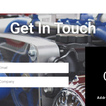
Get In Touch
Addr