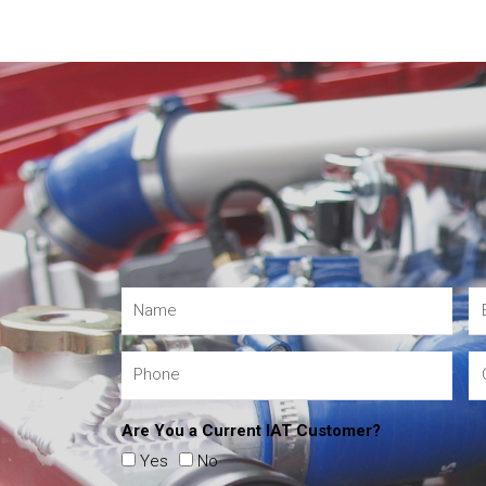
Are You a Current IAT Customer?
Yes
No