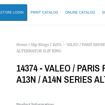
-STORE LOGIN
PRINT CATALOG
ONLINE CATALOG
S
Home
/
Slip Rings
/ 14374 – VALEO / PARIS RHO
ALTERNATOR SLIP RING
14374 - VALEO / PARI
A13N / A14N SERIES A
Product Information: