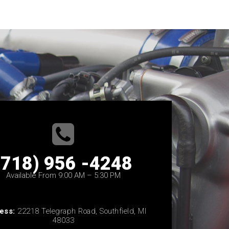
(718) 956 -4248
Available From 9:00 AM – 5:30 PM
ess:
22218 Telegraph Road, Southfield, MI
48033