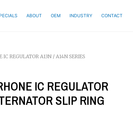
PECIALS
ABOUT
OEM
INDUSTRY
CONTACT
NE IC REGULATOR A13N / A14N SERIES
S RHONE IC REGULATOR
LTERNATOR SLIP RING